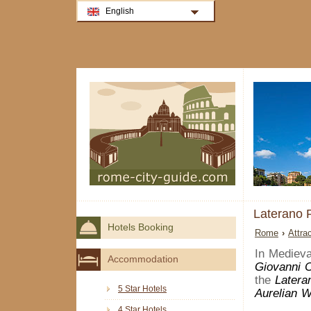
English
Laterano
Hotels Booking
Rome
›
Attra
In Mediev
Accommodation
Giovanni 
the
Latera
5 Star Hotels
Aurelian W
4 Star Hotels