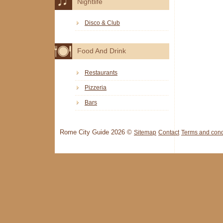
Nightlife
Disco & Club
Food And Drink
Restaurants
Pizzeria
Bars
Rome City Guide 2026 ©
Sitemap
Contact
Terms and cond