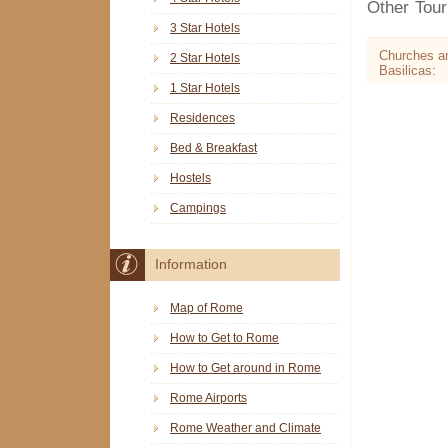
Other Touri
3 Star Hotels
Churches a
2 Star Hotels
Basilicas:
1 Star Hotels
Residences
Bed & Breakfast
Hostels
Campings
Information
Map of Rome
How to Get to Rome
How to Get around in Rome
Rome Airports
Rome Weather and Climate