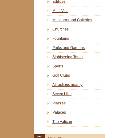
Edifices
Must Visit
Museums and Galleries
Churches
Fountains
Parks and Gardens
Sightseeing Tours
Sports
Golf Clubs
Attractions nearby
Seven Hills
Piazzas
Palaces
The Vatican