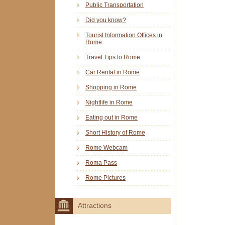
Public Transportation
Did you know?
Tourist Information Offices in
Rome
Travel Tips to Rome
Car Rental in Rome
Shopping in Rome
Nightlife in Rome
Eating out in Rome
Short History of Rome
Rome Webcam
Roma Pass
Rome Pictures
Attractions