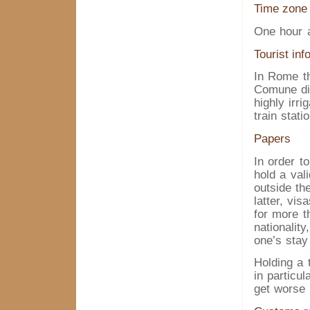
Time zone
One hour 
Tourist inf
In Rome th
Comune di 
highly irri
train stati
Papers
In order t
hold a vali
outside th
latter, vis
for more t
nationality
one’s stay 
Holding a 
in particul
get worse d