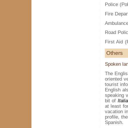
Police (Pol
Fire Depar
Ambulance
Road Polic
First Aid 
Others
Spoken la
The Englis
oriented v
tourist inf
English al
speaking v
bit of
Itali
at least f
vacation i
profile, t
Spanish.