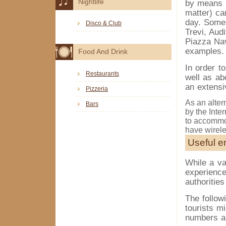
Nightlife
by means o
matter) ca
day. Some 
Disco & Club
Trevi, Aud
Piazza Nav
examples.
Food And Drink
In order t
Restaurants
well as ab
an extensi
Pizzeria
As an altern
Bars
by the Inte
to accommod
have wirel
Useful 
While a va
experience
authorities
The follow
tourists m
numbers ar