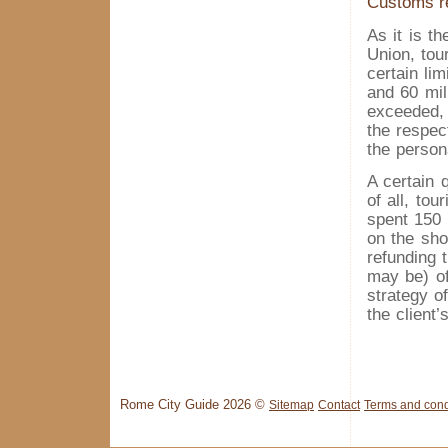
Customs r
As it is t
Union, tou
certain lim
and 60 mil
exceeded, 
the respec
the person
A certain 
of all, to
spent 150 
on the sho
refunding 
may be) of
strategy o
the client’
Rome City Guide 2026 ©
Sitemap
Contact
Terms and cond