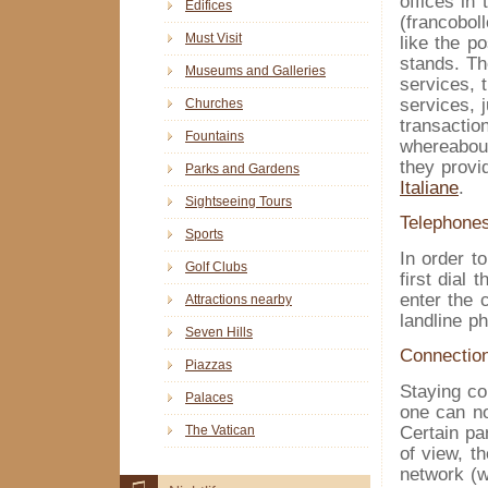
offices in 
Edifices
(francobol
Must Visit
like the p
stands. Th
Museums and Galleries
services,
services, 
Churches
transaction
Fountains
whereabout
they provi
Parks and Gardens
Italiane
.
Sightseeing Tours
Telephone
Sports
In order t
Golf Clubs
first dial
enter the 
Attractions nearby
landline p
Seven Hills
Connection
Piazzas
Staying co
Palaces
one can no
The Vatican
Certain pa
of view, th
network (wh