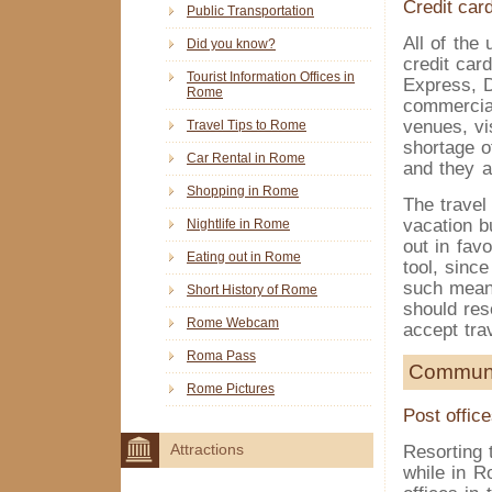
Credit car
Public Transportation
All of the
Did you know?
credit car
Tourist Information Offices in
Express, D
Rome
commercial
venues, vi
Travel Tips to Rome
shortage 
Car Rental in Rome
and they a
Shopping in Rome
The travel
vacation b
Nightlife in Rome
out in favo
Eating out in Rome
tool, sinc
such means
Short History of Rome
should res
Rome Webcam
accept tra
Roma Pass
Communi
Rome Pictures
Post offic
Resorting 
Attractions
while in R