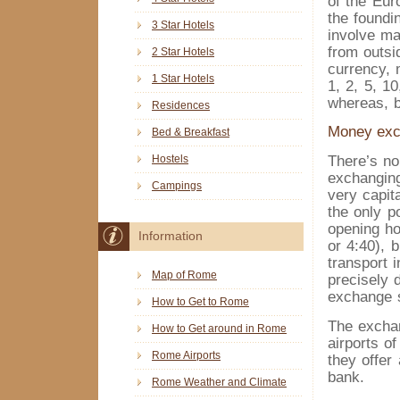
of the Euro
the foundi
3 Star Hotels
involve m
from outsi
2 Star Hotels
currency, 
1 Star Hotels
1, 2, 5, 1
whereas, b
Residences
Money ex
Bed & Breakfast
There’s n
Hostels
exchanging
Campings
very capit
the only p
opening ho
Information
or 4:40), b
transport 
Map of Rome
precisely d
exchange 
How to Get to Rome
The exchan
How to Get around in Rome
airports of
Rome Airports
they offer
bank.
Rome Weather and Climate