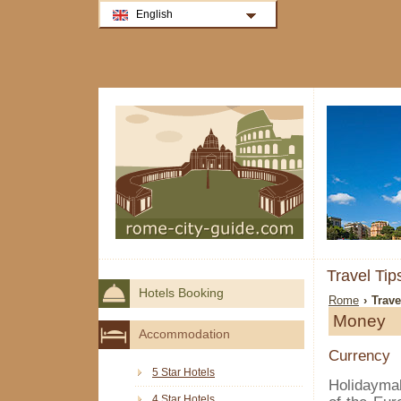
English
Travel Ti
Hotels Booking
Rome
› Trav
Money
Accommodation
Currency
5 Star Hotels
Holidayma
4 Star Hotels