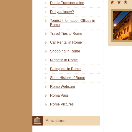
Public Transportation
Did you know?
Tourist Information Offices in
Rome
Travel Tips to Rome
Car Rental in Rome
Shopping in Rome
Nightlife in Rome
Eating out in Rome
Short History of Rome
Rome Webcam
Roma Pass
Rome Pictures
Attractions