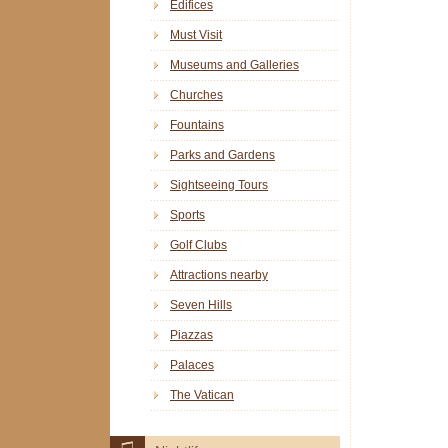
Edifices
Must Visit
Museums and Galleries
Churches
Fountains
Parks and Gardens
Sightseeing Tours
Sports
Golf Clubs
Attractions nearby
Seven Hills
Piazzas
Palaces
The Vatican