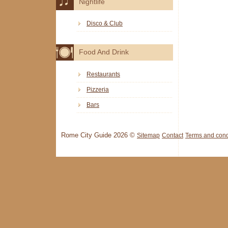
Nightlife
Disco & Club
Food And Drink
Restaurants
Pizzeria
Bars
Rome City Guide 2026 ©
Sitemap
Contact
Terms and cond