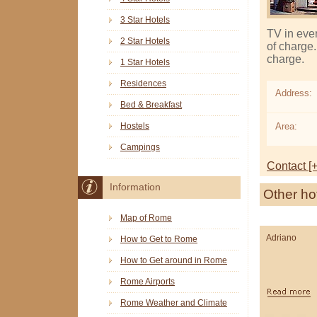
3 Star Hotels
TV in ever
2 Star Hotels
of charge.
charge.
1 Star Hotels
Residences
Address:
Bed & Breakfast
Area:
Hostels
Campings
Contact [+
Information
Other ho
Map of Rome
Adriano
How to Get to Rome
How to Get around in Rome
Rome Airports
Rome Weather and Climate