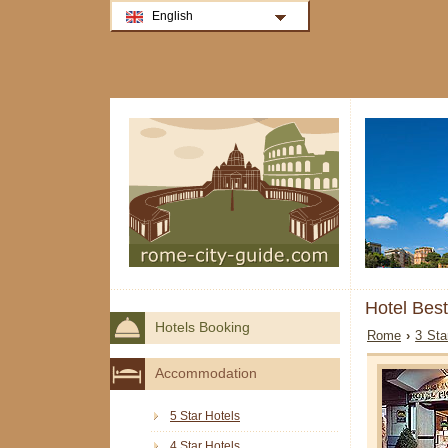
English
Hotel Bes
Hotels Booking
Rome
›
3 Sta
Accommodation
5 Star Hotels
4 Star Hotels