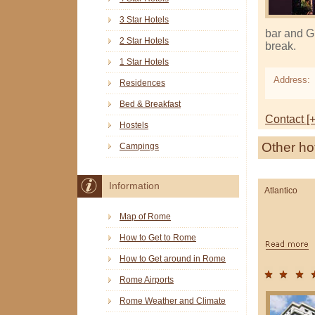
3 Star Hotels
bar and Gr
2 Star Hotels
break.
1 Star Hotels
Address:
Residences
Bed & Breakfast
Contact [+
Hostels
Other ho
Campings
Information
Atlantico
Map of Rome
How to Get to Rome
How to Get around in Rome
Rome Airports
Rome Weather and Climate