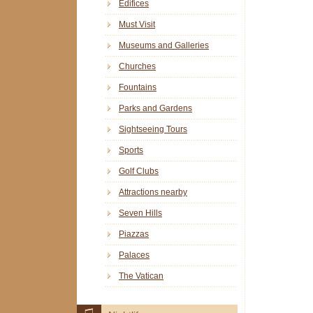
Edifices
Must Visit
Museums and Galleries
Churches
Fountains
Parks and Gardens
Sightseeing Tours
Sports
Golf Clubs
Attractions nearby
Seven Hills
Piazzas
Palaces
The Vatican