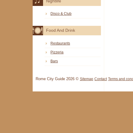
Nightlife
Disco & Club
Food And Drink
Restaurants
Pizzeria
Bars
Rome City Guide 2026 ©
Sitemap
Contact
Terms and cond