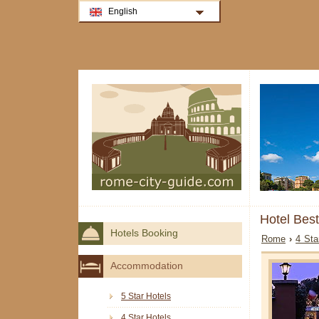
English
Hotel Bes
Hotels Booking
Rome
›
4 Sta
Accommodation
5 Star Hotels
4 Star Hotels