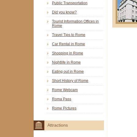
Public Transportation
Did you know?
Tourist Information Offices in
Rome
Travel Tips to Rome
Car Rental in Rome
Shopping in Rome
Nightlife in Rome
Eating out in Rome
Short History of Rome
Rome Webcam
Roma Pass
Rome Pictures
Attractions