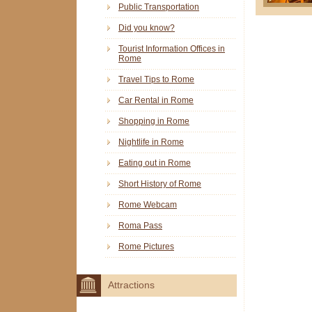
Public Transportation
Did you know?
Tourist Information Offices in
Rome
Travel Tips to Rome
Car Rental in Rome
Shopping in Rome
Nightlife in Rome
Eating out in Rome
Short History of Rome
Rome Webcam
Roma Pass
Rome Pictures
Attractions