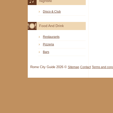
Nightlife
Disco & Club
Food And Drink
Restaurants
Pizzeria
Bars
Rome City Guide 2026 ©
Sitemap
Contact
Terms and cond