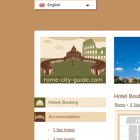
English
Hotel Bou
Hotels Booking
Rome
›
3 Sta
Accommodation
5 Star Hotels
4 Star Hotels