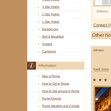
3 Star Hotels
Address:
2 Star Hotels
1 Star Hotels
Contact [+
Residences
Other ho
Bed & Breakfast
Hostels
Adriano
Campings
Information
Map of Rome
How to Get to Rome
How to Get around in Rome
Rome Airports
Rome Weather and Climate