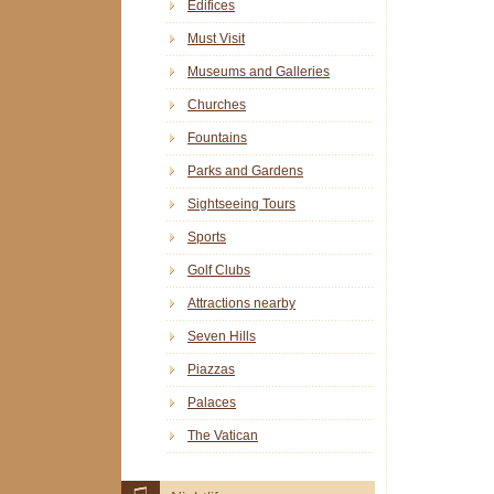
Edifices
Must Visit
Museums and Galleries
Churches
Fountains
Parks and Gardens
Sightseeing Tours
Sports
Golf Clubs
Attractions nearby
Seven Hills
Piazzas
Palaces
The Vatican