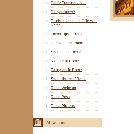
Public Transportation
Did you know?
Tourist Information Offices in
Rome
Travel Tips to Rome
Car Rental in Rome
Shopping in Rome
Nightlife in Rome
Eating out in Rome
Short History of Rome
Rome Webcam
Roma Pass
Rome Pictures
Attractions