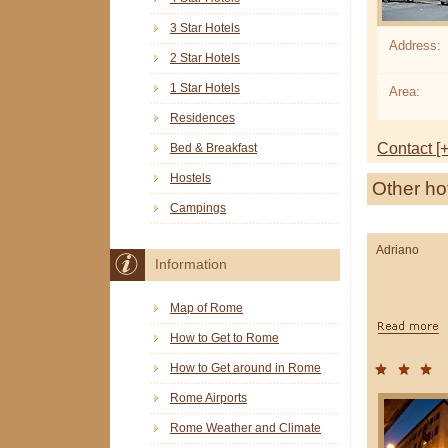
3 Star Hotels
Address:
2 Star Hotels
1 Star Hotels
Area:
Residences
Contact [+
Bed & Breakfast
Hostels
Other ho
Campings
Adriano
Information
Map of Rome
How to Get to Rome
How to Get around in Rome
Rome Airports
Rome Weather and Climate