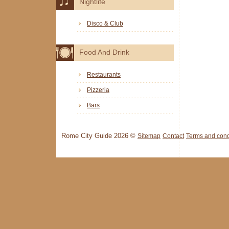
Nightlife
Disco & Club
Food And Drink
Restaurants
Pizzeria
Bars
Rome City Guide 2026 ©
Sitemap
Contact
Terms and cond