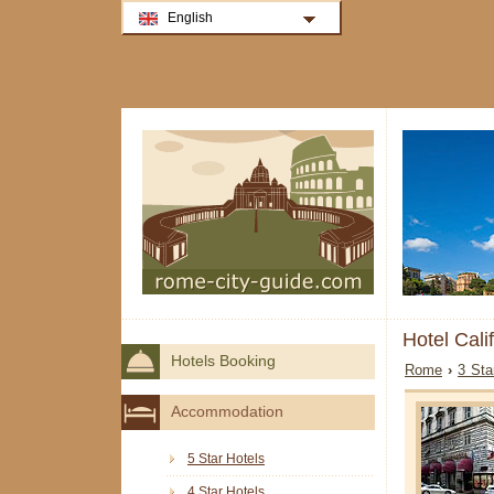
English
Hotel Cal
Hotels Booking
Rome
›
3 Sta
Accommodation
5 Star Hotels
4 Star Hotels