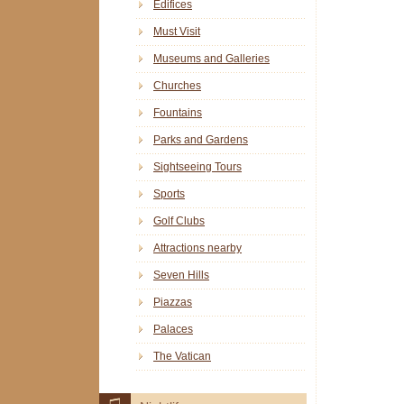
Edifices
Must Visit
Museums and Galleries
Churches
Fountains
Parks and Gardens
Sightseeing Tours
Sports
Golf Clubs
Attractions nearby
Seven Hills
Piazzas
Palaces
The Vatican