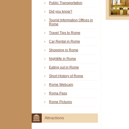
Public Transportation
Did you know?
Tourist Information Offices in
Rome
Travel Tips to Rome
Car Rental in Rome
Shopping in Rome
Nightlife in Rome
Eating out in Rome
Short History of Rome
Rome Webcam
Roma Pass
Rome Pictures
Attractions