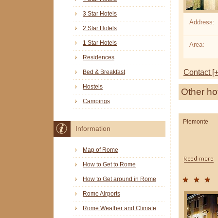
3 Star Hotels
Address:
2 Star Hotels
1 Star Hotels
Area:
Residences
Contact [+
Bed & Breakfast
Hostels
Other ho
Campings
Piemonte
Information
Map of Rome
How to Get to Rome
How to Get around in Rome
Rome Airports
Rome Weather and Climate