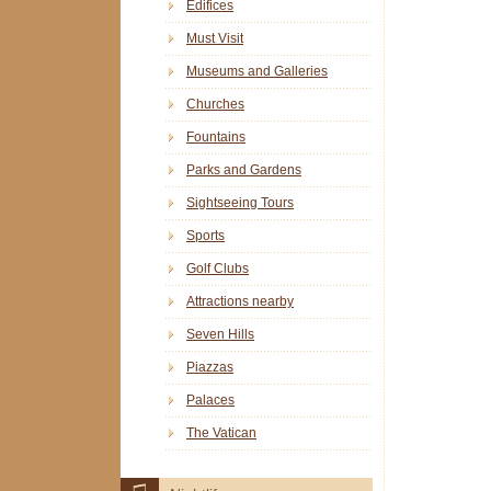
Edifices
Must Visit
Museums and Galleries
Churches
Fountains
Parks and Gardens
Sightseeing Tours
Sports
Golf Clubs
Attractions nearby
Seven Hills
Piazzas
Palaces
The Vatican