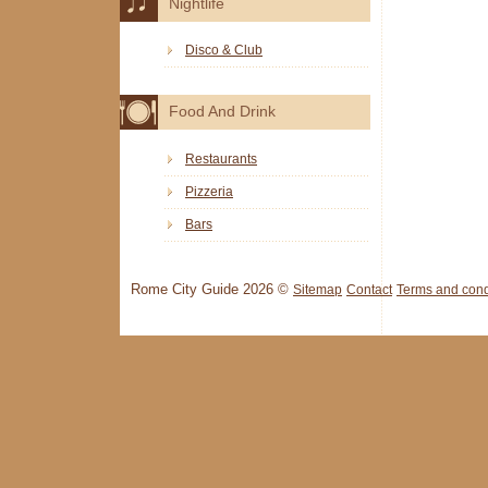
Nightlife
Disco & Club
Food And Drink
Restaurants
Pizzeria
Bars
Rome City Guide 2026 ©
Sitemap
Contact
Terms and cond