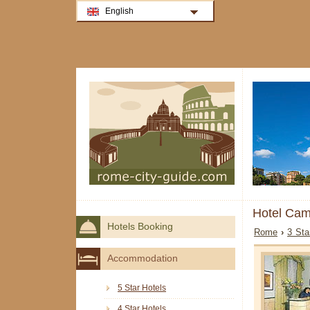
English
Hotel Ca
Hotels Booking
Rome
›
3 Sta
Accommodation
5 Star Hotels
4 Star Hotels