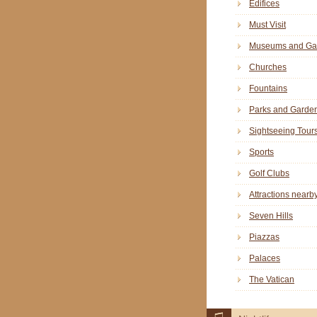
Edifices
Must Visit
Museums and Gal
Churches
Fountains
Parks and Garde
Sightseeing Tour
Sports
Golf Clubs
Attractions nearb
Seven Hills
Piazzas
Palaces
The Vatican