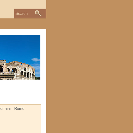
Search
 Termini - Rome