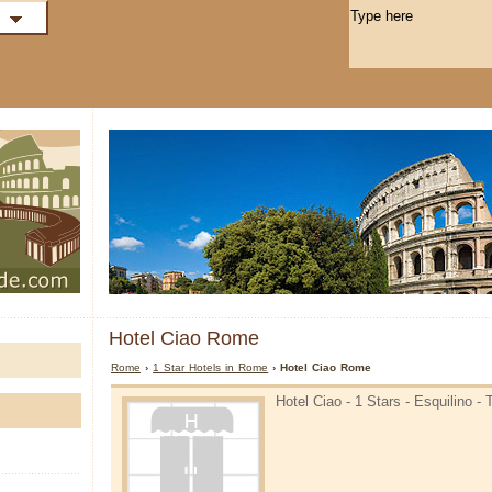
Hotel Ciao Rome
Rome
›
1 Star Hotels in Rome
› Hotel Ciao Rome
Hotel Ciao - 1 Stars - Esquilino -