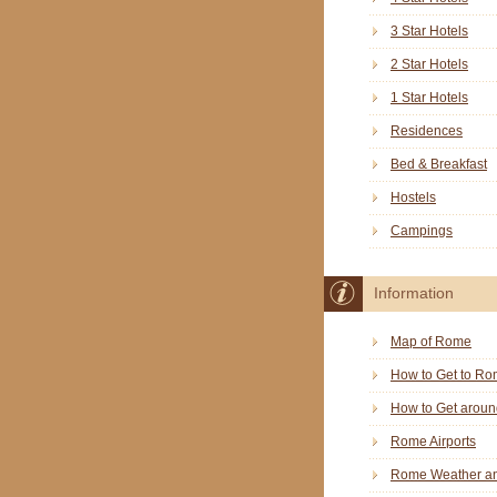
3 Star Hotels
2 Star Hotels
1 Star Hotels
Residences
Bed & Breakfast
Hostels
Campings
Information
Map of Rome
How to Get to R
How to Get arou
Rome Airports
Rome Weather an