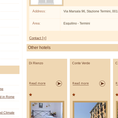
Address:
Via Marsala 96, Stazione Termini, 0
Area:
Esquilino - Termini
Contact [+]
Other hotels
Di Rienzo
Conte Verde
C
ome
nd in Rome
d Climate