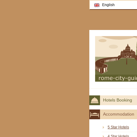
English
Hotels Booking
Accommodation
5 Star Hotels
4 Star Hotels