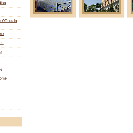
tion
n Offices in
ome
me
e
me
 Rome