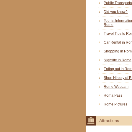
Public Transporta
Did you know?
Tourist Informatio
Rome
Travel Tips to R
Car Rental in Ro
Shopping in Rom
Nightlife in Rome
Eating out in Ro
Short History of
Rome Webcam
Roma Pass
Rome Pictures
Attractions