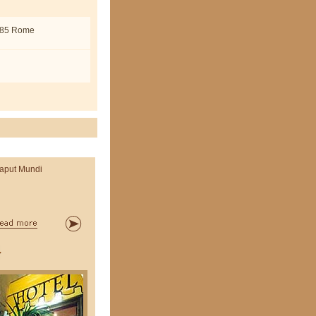
0185 Rome
aput Mundi