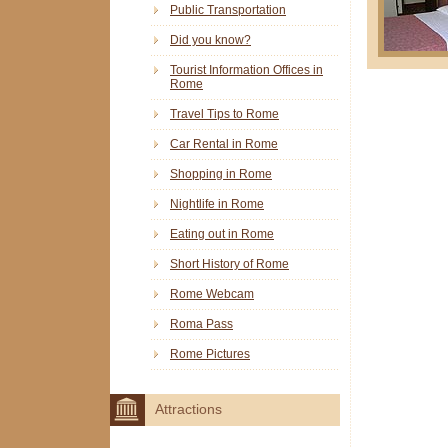
Public Transportation
Did you know?
Tourist Information Offices in
Rome
Travel Tips to Rome
Car Rental in Rome
Shopping in Rome
Nightlife in Rome
Eating out in Rome
Short History of Rome
Rome Webcam
Roma Pass
Rome Pictures
Attractions