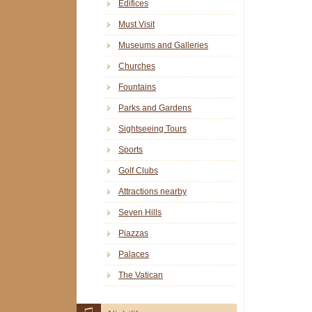
Edifices
Must Visit
Museums and Galleries
Churches
Fountains
Parks and Gardens
Sightseeing Tours
Sports
Golf Clubs
Attractions nearby
Seven Hills
Piazzas
Palaces
The Vatican