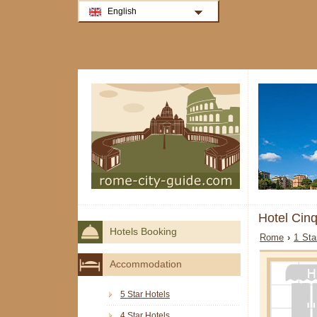
English
Hotel Cin
Hotels Booking
Rome
›
1 Sta
Accommodation
5 Star Hotels
4 Star Hotels