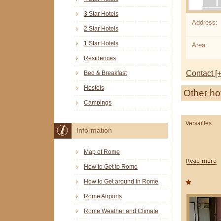
3 Star Hotels
Address:
2 Star Hotels
1 Star Hotels
Area:
Residences
Contact [+
Bed & Breakfast
Hostels
Other ho
Campings
Versailles
Information
Map of Rome
How to Get to Rome
How to Get around in Rome
Rome Airports
Rome Weather and Climate