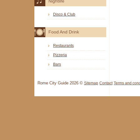
Nightlife
Disco & Club
Food And Drink
Restaurants
Pizzeria
Bars
Rome City Guide 2026 ©
Sitemap
Contact
Terms and cond