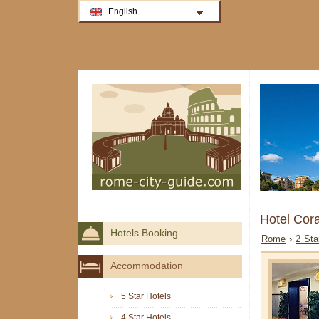
English
Hotel Cor
Hotels Booking
Rome
›
2 Sta
Accommodation
5 Star Hotels
4 Star Hotels