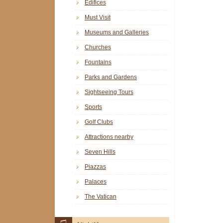
Edifices
Must Visit
Museums and Galleries
Churches
Fountains
Parks and Gardens
Sightseeing Tours
Sports
Golf Clubs
Attractions nearby
Seven Hills
Piazzas
Palaces
The Vatican