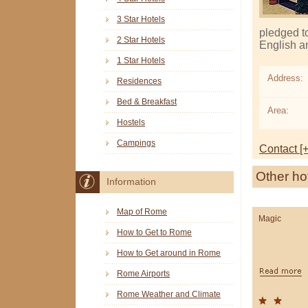
3 Star Hotels
pledged t
2 Star Hotels
English a
1 Star Hotels
Address:
Residences
Bed & Breakfast
Area:
Hostels
Campings
Contact [+
Other ho
Information
Map of Rome
Magic
How to Get to Rome
How to Get around in Rome
Rome Airports
Rome Weather and Climate