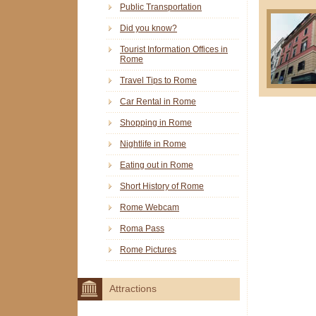
Public Transportation
Did you know?
Tourist Information Offices in
Rome
Travel Tips to Rome
Car Rental in Rome
Shopping in Rome
Nightlife in Rome
Eating out in Rome
Short History of Rome
Rome Webcam
Roma Pass
Rome Pictures
Attractions