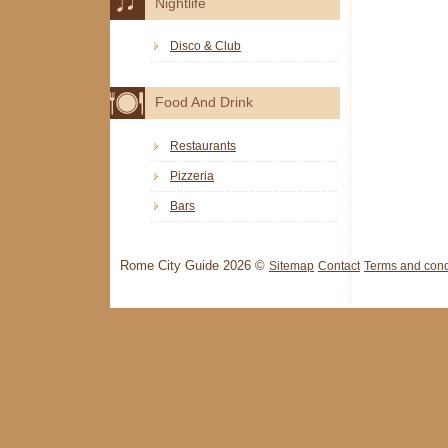
Nightlife
Disco & Club
Food And Drink
Restaurants
Pizzeria
Bars
Rome City Guide 2026 ©
Sitemap
Contact
Terms and cond