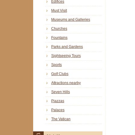
Edifices
Must Visit
Museums and Galleries
Churches
Fountains
Parks and Gardens
Sightseeing Tours
Sports
Golf Clubs
Attractions nearby
Seven Hills
Piazzas
Palaces
The Vatican