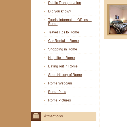
Public Transportation
Did you know?
Tourist Information Offices in
Rome
Travel Tips to Rome
Car Rental in Rome
Shopping in Rome
Nightlife in Rome
Eating out in Rome
Short History of Rome
Rome Webcam
Roma Pass
Rome Pictures
Attractions