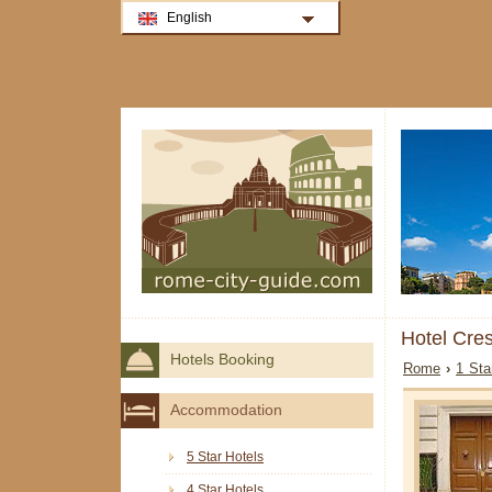
English
Hotel Cre
Hotels Booking
Rome
›
1 Sta
Accommodation
5 Star Hotels
4 Star Hotels