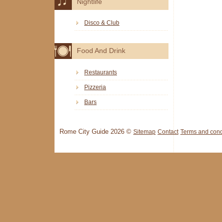
Nightlife
Disco & Club
Food And Drink
Restaurants
Pizzeria
Bars
Rome City Guide 2026 ©
Sitemap
Contact
Terms and cond