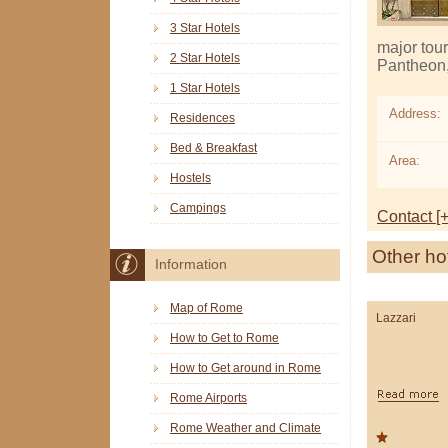
3 Star Hotels
major tour
2 Star Hotels
Pantheon, 
1 Star Hotels
Address:
Residences
Bed & Breakfast
Area:
Hostels
Campings
Contact [+
Other ho
Information
Map of Rome
Lazzari
How to Get to Rome
How to Get around in Rome
Rome Airports
Rome Weather and Climate