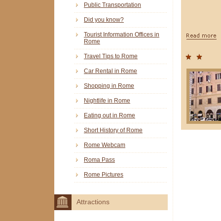
Public Transportation
Did you know?
Tourist Information Offices in
Rome
Travel Tips to Rome
Car Rental in Rome
Shopping in Rome
Nightlife in Rome
Eating out in Rome
Short History of Rome
Rome Webcam
Roma Pass
Rome Pictures
Attractions