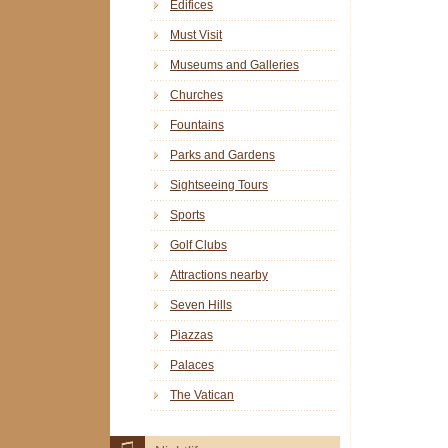
Edifices
Must Visit
Museums and Galleries
Churches
Fountains
Parks and Gardens
Sightseeing Tours
Sports
Golf Clubs
Attractions nearby
Seven Hills
Piazzas
Palaces
The Vatican