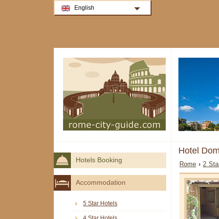
English
Hotel Dom
Hotels Booking
Rome
›
2 Sta
Accommodation
5 Star Hotels
4 Star Hotels