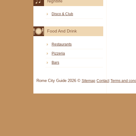
Nightlife
Disco & Club
Food And Drink
Restaurants
Pizzeria
Bars
Rome City Guide 2026 ©
Sitemap
Contact
Terms and cond