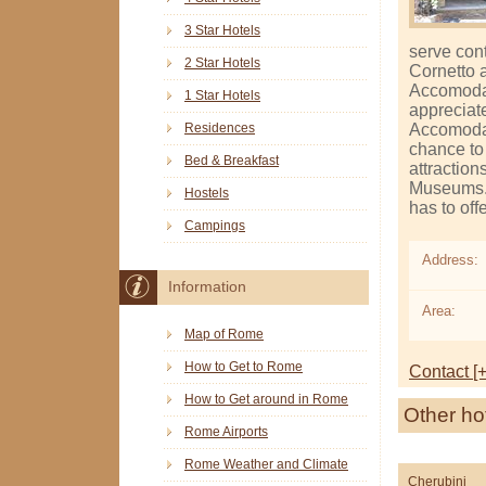
3 Star Hotels
serve con
2 Star Hotels
Cornetto 
Accomodat
1 Star Hotels
appreciate
Accomodat
Residences
chance to 
Bed & Breakfast
attractio
Museums. 
Hostels
has to off
Campings
Address:
Information
Area:
Map of Rome
How to Get to Rome
Contact [+
How to Get around in Rome
Other ho
Rome Airports
Rome Weather and Climate
Cherubini