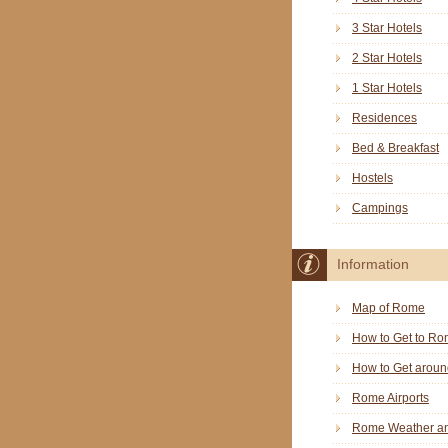
3 Star Hotels
2 Star Hotels
1 Star Hotels
Residences
Bed & Breakfast
Hostels
Campings
Information
Map of Rome
How to Get to R
How to Get arou
Rome Airports
Rome Weather an