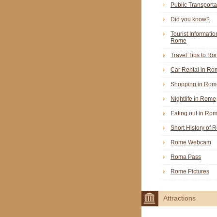
Public Transporta
Did you know?
Tourist Informatio
Rome
Travel Tips to R
Car Rental in Ro
Shopping in Rom
Nightlife in Rome
Eating out in Ro
Short History of
Rome Webcam
Roma Pass
Rome Pictures
Attractions