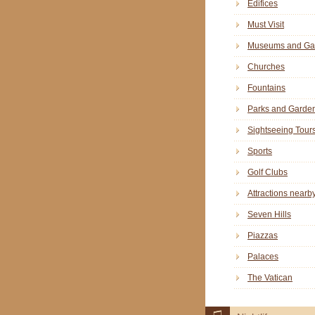
Edifices
Must Visit
Museums and Gal
Churches
Fountains
Parks and Garde
Sightseeing Tour
Sports
Golf Clubs
Attractions nearb
Seven Hills
Piazzas
Palaces
The Vatican