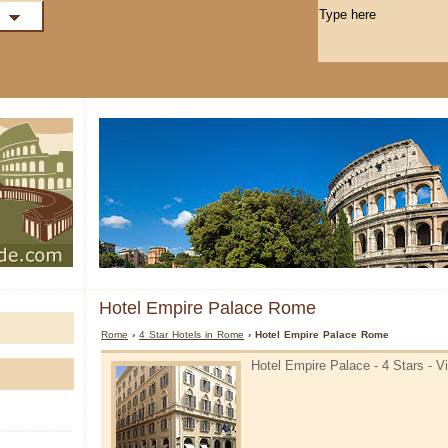
Hotel Empire Palace Rome
Rome
›
4 Star Hotels in Rome
› Hotel Empire Palace Rome
Hotel Empire Palace - 4 Stars - 