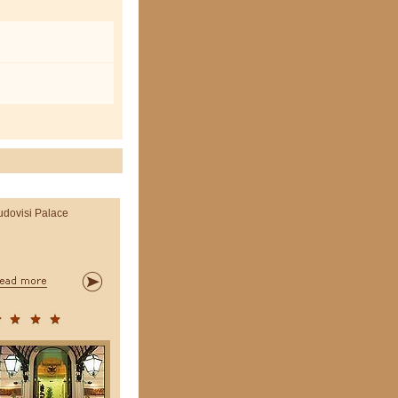
udovisi Palace