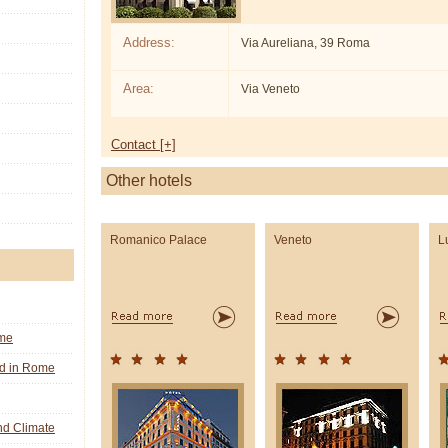
Address:
Via Aureliana, 39 Roma
Area:
Via Veneto
Contact [+]
Other hotels
Romanico Palace
Veneto
L
ome
nd in Rome
d Climate