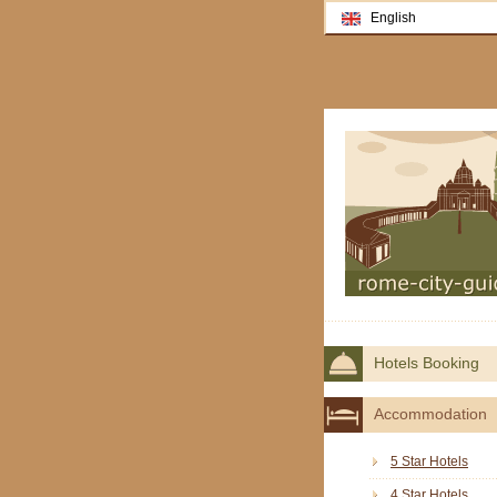
English
Hotels Booking
Accommodation
5 Star Hotels
4 Star Hotels