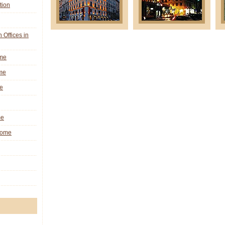
tion
n Offices in
ome
me
e
me
 Rome