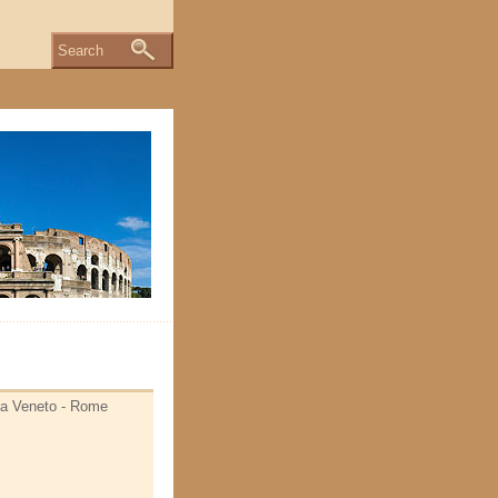
Search
Via Veneto - Rome