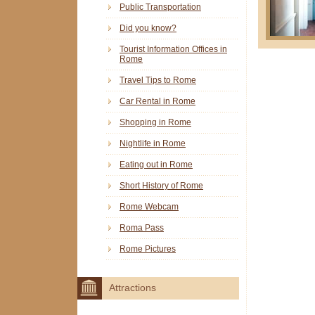
Public Transportation
Did you know?
Tourist Information Offices in
Rome
Travel Tips to Rome
Car Rental in Rome
Shopping in Rome
Nightlife in Rome
Eating out in Rome
Short History of Rome
Rome Webcam
Roma Pass
Rome Pictures
Attractions