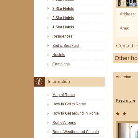
3 Star Hotels
Address:
2 Star Hotels
1 Star Hotels
Area:
Residences
Contact [+
Bed & Breakfast
Hostels
Other ho
Campings
Andreina
Information
Map of Rome
How to Get to Rome
How to Get around in Rome
Rome Airports
Rome Weather and Climate