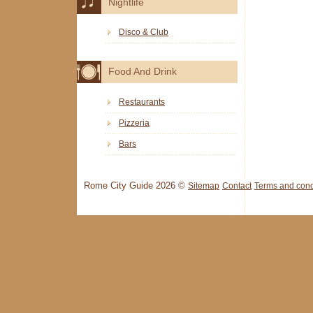
Nightlife
Disco & Club
Food And Drink
Restaurants
Pizzeria
Bars
Rome City Guide 2026 ©
Sitemap
Contact
Terms and cond