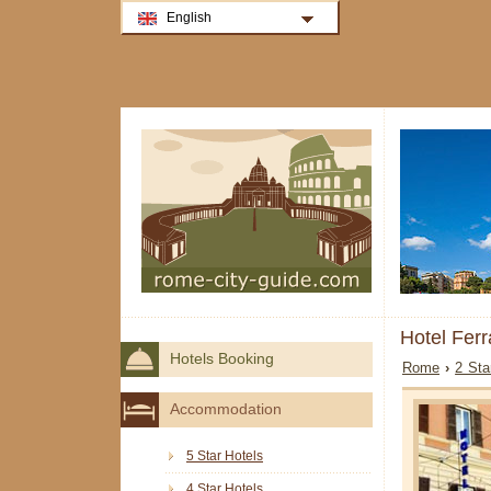
English
Hotel Fer
Hotels Booking
Rome
›
2 Sta
Accommodation
5 Star Hotels
4 Star Hotels