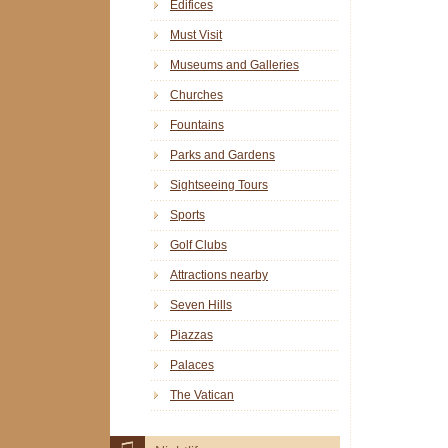
Edifices
Must Visit
Museums and Galleries
Churches
Fountains
Parks and Gardens
Sightseeing Tours
Sports
Golf Clubs
Attractions nearby
Seven Hills
Piazzas
Palaces
The Vatican