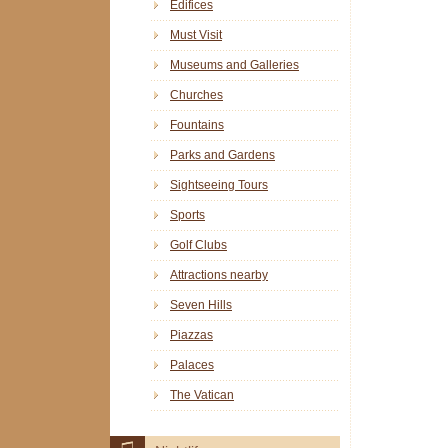
Edifices
Must Visit
Museums and Galleries
Churches
Fountains
Parks and Gardens
Sightseeing Tours
Sports
Golf Clubs
Attractions nearby
Seven Hills
Piazzas
Palaces
The Vatican