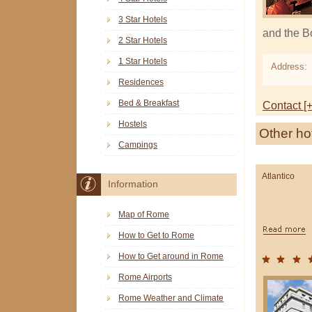
3 Star Hotels
and the B
2 Star Hotels
1 Star Hotels
Address:
Residences
Bed & Breakfast
Contact [+
Hostels
Other ho
Campings
Atlantico
Information
Map of Rome
How to Get to Rome
How to Get around in Rome
Rome Airports
Rome Weather and Climate