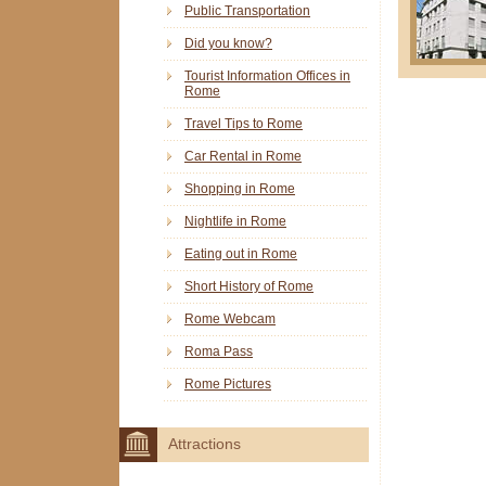
Public Transportation
Did you know?
Tourist Information Offices in
Rome
Travel Tips to Rome
Car Rental in Rome
Shopping in Rome
Nightlife in Rome
Eating out in Rome
Short History of Rome
Rome Webcam
Roma Pass
Rome Pictures
Attractions