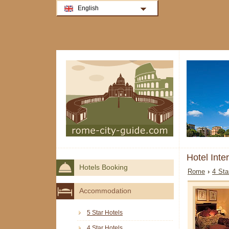
English
Hotel Inte
Hotels Booking
Rome
›
4 Sta
Accommodation
5 Star Hotels
4 Star Hotels