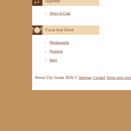
Nightlife
Disco & Club
Food And Drink
Restaurants
Pizzeria
Bars
Rome City Guide 2026 ©
Sitemap
Contact
Terms and cond