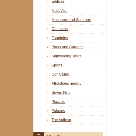
Edifices
Must Visit
Museums and Galleries
Churches
Fountains
Parks and Gardens
Sightseeing Tours
Sports
Golf Clubs
Attractions nearby
Seven Hills
Piazzas
Palaces
The Vatican