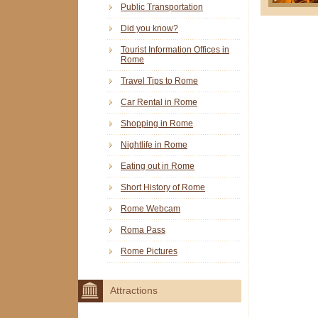
Public Transportation
Did you know?
Tourist Information Offices in
Rome
Travel Tips to Rome
Car Rental in Rome
Shopping in Rome
Nightlife in Rome
Eating out in Rome
Short History of Rome
Rome Webcam
Roma Pass
Rome Pictures
Attractions