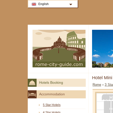
English
Hotel Min
Hotels Booking
Rome
›
3 Sta
Accommodation
5 Star Hotels
4 Star Hotels