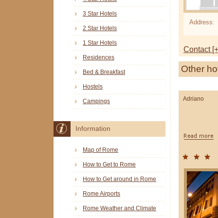
3 Star Hotels
Address:
2 Star Hotels
1 Star Hotels
Contact [+
Residences
Other ho
Bed & Breakfast
Hostels
Adriano
Campings
Information
Map of Rome
How to Get to Rome
How to Get around in Rome
Rome Airports
Rome Weather and Climate