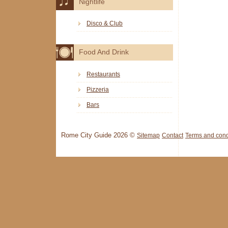
Nightlife
Disco & Club
Food And Drink
Restaurants
Pizzeria
Bars
Rome City Guide 2026 ©
Sitemap
Contact
Terms and cond