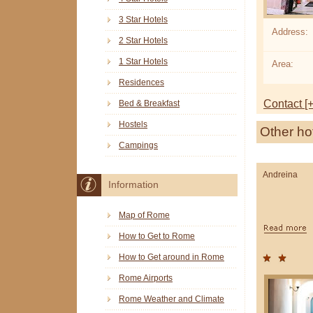
3 Star Hotels
Address:
2 Star Hotels
1 Star Hotels
Area:
Residences
Contact [+
Bed & Breakfast
Hostels
Other ho
Campings
Andreina
Information
Map of Rome
How to Get to Rome
How to Get around in Rome
Rome Airports
Rome Weather and Climate