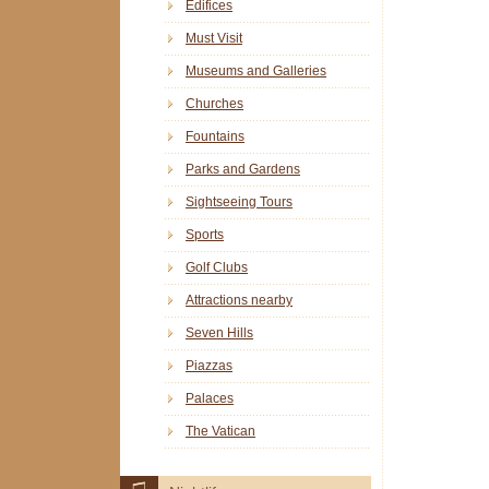
Edifices
Must Visit
Museums and Galleries
Churches
Fountains
Parks and Gardens
Sightseeing Tours
Sports
Golf Clubs
Attractions nearby
Seven Hills
Piazzas
Palaces
The Vatican