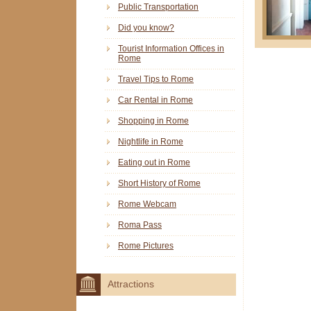
Public Transportation
Did you know?
Tourist Information Offices in
Rome
Travel Tips to Rome
Car Rental in Rome
Shopping in Rome
Nightlife in Rome
Eating out in Rome
Short History of Rome
Rome Webcam
Roma Pass
Rome Pictures
Attractions