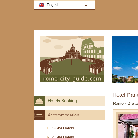
English
Hotel Par
Hotels Booking
Rome
›
2 Sta
Accommodation
5 Star Hotels
4 Star Hotels