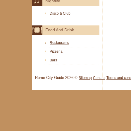
Nightlife
Disco & Club
Food And Drink
Restaurants
Pizzeria
Bars
Rome City Guide 2026 ©
Sitemap
Contact
Terms and cond