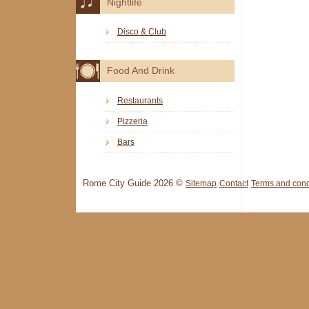
Nightlife
Disco & Club
Food And Drink
Restaurants
Pizzeria
Bars
Rome City Guide 2026 ©
Sitemap
Contact
Terms and cond