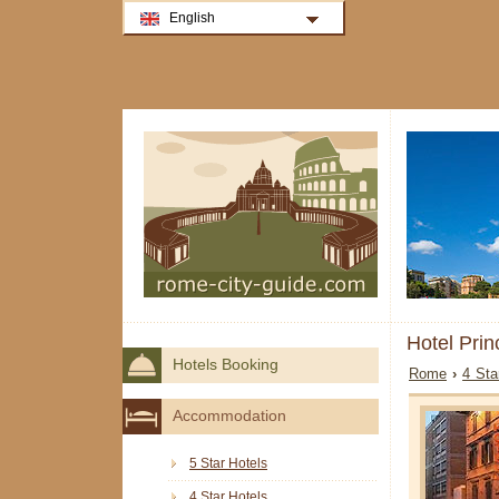
English
Hotel Pri
Hotels Booking
Rome
›
4 Sta
Accommodation
5 Star Hotels
4 Star Hotels