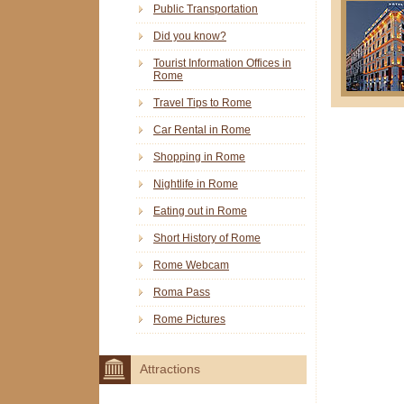
Public Transportation
Did you know?
Tourist Information Offices in
Rome
Travel Tips to Rome
Car Rental in Rome
Shopping in Rome
Nightlife in Rome
Eating out in Rome
Short History of Rome
Rome Webcam
Roma Pass
Rome Pictures
Attractions