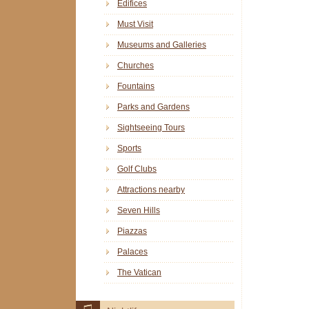
Edifices
Must Visit
Museums and Galleries
Churches
Fountains
Parks and Gardens
Sightseeing Tours
Sports
Golf Clubs
Attractions nearby
Seven Hills
Piazzas
Palaces
The Vatican