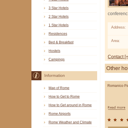
3 Star Hotels
conferenc
2 Star Hotels
1 Star Hotels
Address:
Residences
Area:
Bed & Breakfast
Hostels
Contact [+
Campings
Other ho
Information
Romanico Pa
Map of Rome
How to Get to Rome
How to Get around in Rome
Rome Airports
Rome Weather and Climate