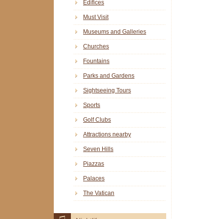
Edifices
Must Visit
Museums and Galleries
Churches
Fountains
Parks and Gardens
Sightseeing Tours
Sports
Golf Clubs
Attractions nearby
Seven Hills
Piazzas
Palaces
The Vatican