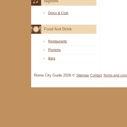
Nightlife
Disco & Club
Food And Drink
Restaurants
Pizzeria
Bars
Rome City Guide 2026 ©
Sitemap
Contact
Terms and cond