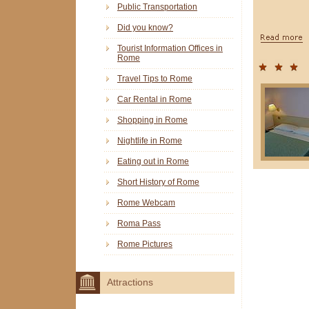
Public Transportation
Did you know?
Tourist Information Offices in
Rome
Travel Tips to Rome
Car Rental in Rome
Shopping in Rome
Nightlife in Rome
Eating out in Rome
Short History of Rome
Rome Webcam
Roma Pass
Rome Pictures
Attractions