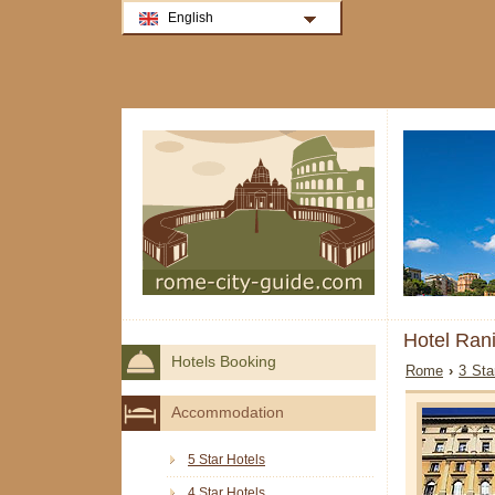
English
Hotel Ran
Hotels Booking
Rome
›
3 Sta
Accommodation
5 Star Hotels
4 Star Hotels