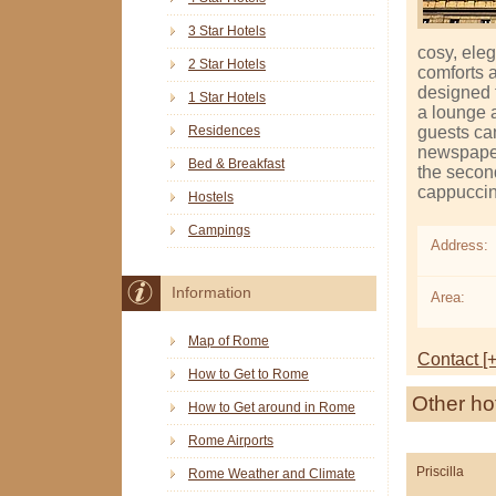
3 Star Hotels
cosy, ele
2 Star Hotels
comforts 
designed t
1 Star Hotels
a lounge 
guests can
Residences
newspaper
Bed & Breakfast
the secon
cappuccin
Hostels
Campings
Address:
Information
Area:
Map of Rome
Contact [+
How to Get to Rome
Other ho
How to Get around in Rome
Rome Airports
Priscilla
Rome Weather and Climate