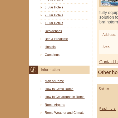
3 Star Hotels
fully equi
2 Star Hotels
solution 
brainstorm
1 Star Hotels
Residences
Address:
Bed & Breakfast
Area:
Hostels
Campings
Contact [+
Information
Other ho
Map of Rome
Osimar
How to Get to Rome
How to Get around in Rome
Rome Airports
Rome Weather and Climate