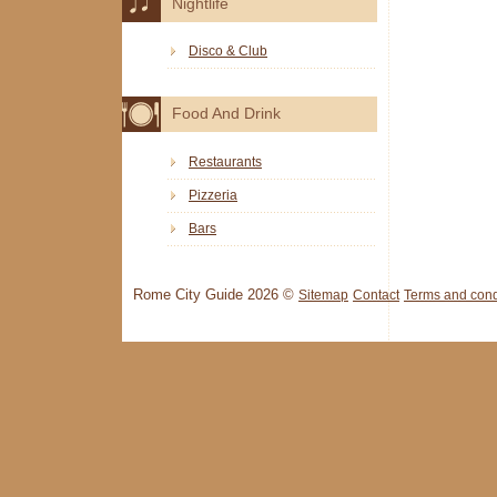
Nightlife
Disco & Club
Food And Drink
Restaurants
Pizzeria
Bars
Rome City Guide 2026 ©
Sitemap
Contact
Terms and cond