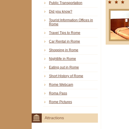
Public Transportation
Did you know?
Tourist Information Offices in
Rome
Travel Tips to Rome
Car Rental in Rome
Shopping in Rome
Nightlife in Rome
Eating out in Rome
Short History of Rome
Rome Webcam
Roma Pass
Rome Pictures
Attractions