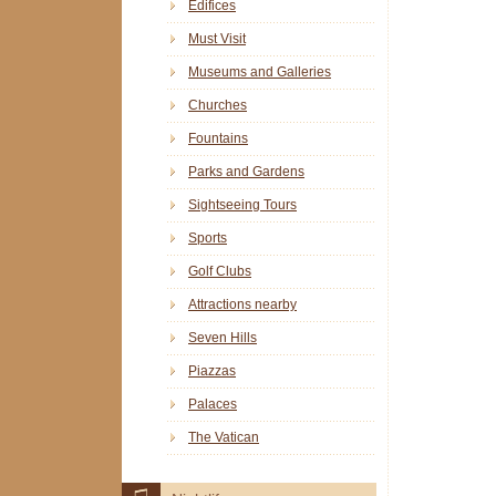
Edifices
Must Visit
Museums and Galleries
Churches
Fountains
Parks and Gardens
Sightseeing Tours
Sports
Golf Clubs
Attractions nearby
Seven Hills
Piazzas
Palaces
The Vatican