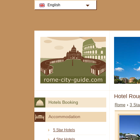
English
Hotel Rou
Hotels Booking
Rome
›
3 Sta
Accommodation
5 Star Hotels
4 Star Hotels