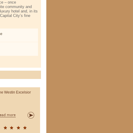
ace – once
ite community and
uxury hotel and, in its
apital City’s fine
me
he Westin Excelsior