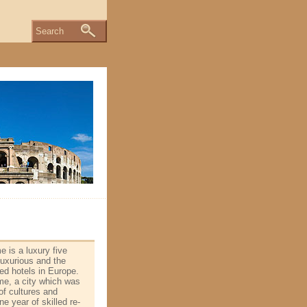
Search
 is a luxury five
 luxurious and the
ed hotels in Europe.
me, a city which was
of cultures and
e year of skilled re­