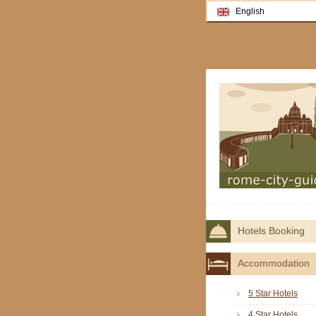
English
Hotels Booking
Accommodation
5 Star Hotels
4 Star Hotels