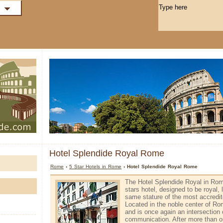
Hotel Splendide Royal Rome
Rome
›
5 Star Hotels in Rome
› Hotel Splendide Royal Rome
The Hotel Splendide Royal in Rome
stars hotel, designed to be royal,
same stature of the most accredit
Located in the noble center of Ro
and is once again an intersection 
communication. After more than on