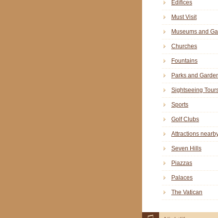
Edifices
Must Visit
Museums and Gal
Churches
Fountains
Parks and Garde
Sightseeing Tour
Sports
Golf Clubs
Attractions nearb
Seven Hills
Piazzas
Palaces
The Vatican