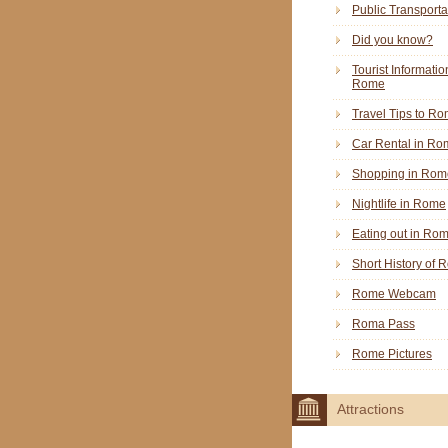
Public Transporta
Did you know?
Tourist Informatio
Rome
Travel Tips to R
Car Rental in Ro
Shopping in Rom
Nightlife in Rome
Eating out in Ro
Short History of
Rome Webcam
Roma Pass
Rome Pictures
Attractions