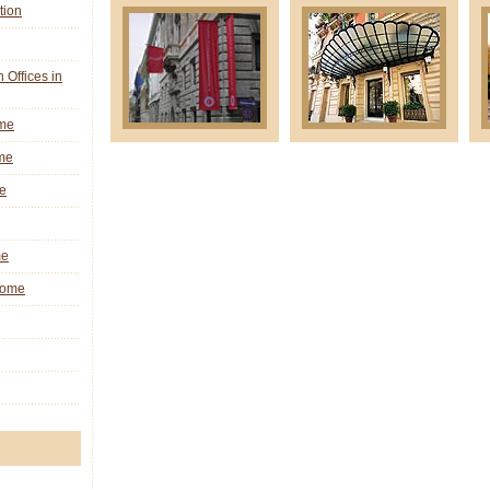
tion
n Offices in
ome
me
e
me
 Rome