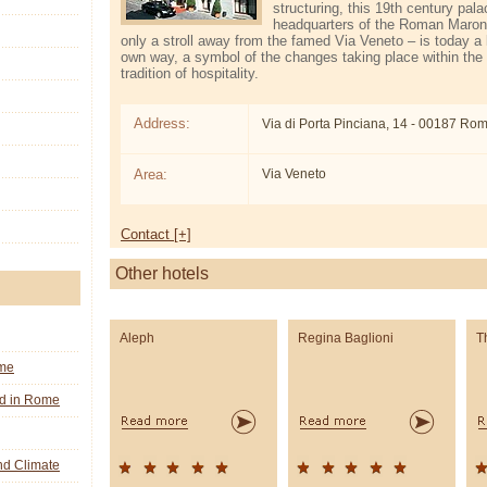
structuring, this 19th century pal
headquarters of the Roman Maron
only a stroll away from the famed Via Veneto – is today a l
own way, a symbol of the changes taking place within the C
tradition of hospitality.
Address:
Via di Porta Pinciana, 14 - 00187 Ro
Area:
Via Veneto
Contact [+]
Other hotels
Aleph
Regina Baglioni
T
ome
nd in Rome
d Climate