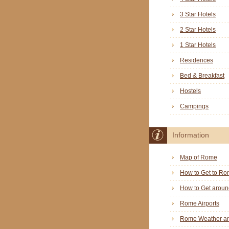
3 Star Hotels
2 Star Hotels
1 Star Hotels
Residences
Bed & Breakfast
Hostels
Campings
Information
Map of Rome
How to Get to R
How to Get arou
Rome Airports
Rome Weather an