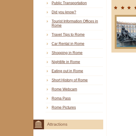
Public Transportation
Did you know?
Tourist Information Offices in
Rome
Travel Tips to Rome
Car Rental in Rome
Shopping in Rome
Nightlife in Rome
Eating out in Rome
Short History of Rome
Rome Webcam
Roma Pass
Rome Pictures
Attractions