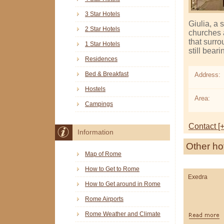
3 Star Hotels
Giulia, a 
2 Star Hotels
churches a
that surro
1 Star Hotels
still bear
Residences
Bed & Breakfast
Address:
Hostels
Area:
Campings
Contact [+
Information
Other ho
Map of Rome
How to Get to Rome
Exedra
How to Get around in Rome
Rome Airports
Rome Weather and Climate