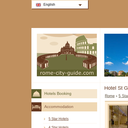
English
Hotel St 
Hotels Booking
Rome
›
5 Sta
Accommodation
5 Star Hotels
4 Star Hotels