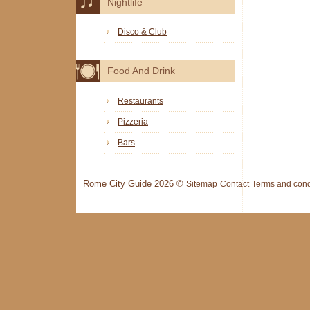
Nightlife
Disco & Club
Food And Drink
Restaurants
Pizzeria
Bars
Rome City Guide 2026 ©
Sitemap
Contact
Terms and cond