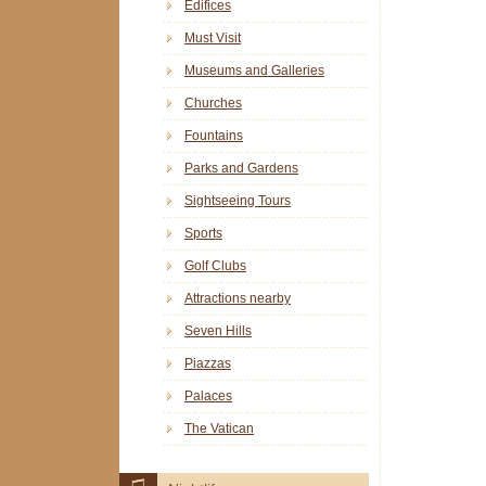
Edifices
Must Visit
Museums and Galleries
Churches
Fountains
Parks and Gardens
Sightseeing Tours
Sports
Golf Clubs
Attractions nearby
Seven Hills
Piazzas
Palaces
The Vatican