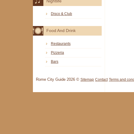
Nightlife
Disco & Club
Food And Drink
Restaurants
Pizzeria
Bars
Rome City Guide 2026 ©
Sitemap
Contact
Terms and cond