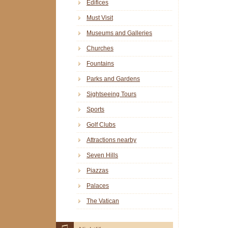
Edifices
Must Visit
Museums and Galleries
Churches
Fountains
Parks and Gardens
Sightseeing Tours
Sports
Golf Clubs
Attractions nearby
Seven Hills
Piazzas
Palaces
The Vatican