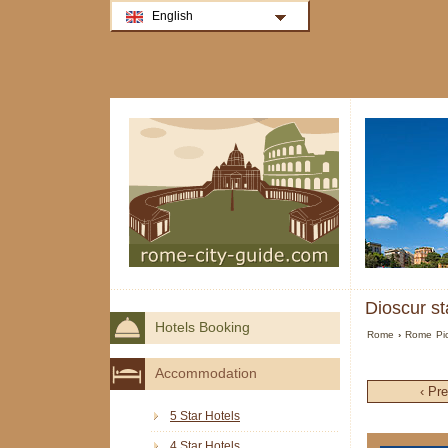
English
Dioscur st
Hotels Booking
Rome
›
Rome Pic
Accommodation
‹ Pr
5 Star Hotels
4 Star Hotels