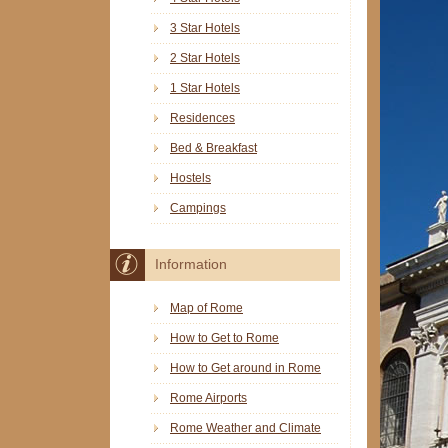
3 Star Hotels
2 Star Hotels
1 Star Hotels
Residences
Bed & Breakfast
Hostels
Campings
Information
Map of Rome
How to Get to Rome
How to Get around in Rome
Rome Airports
Rome Weather and Climate