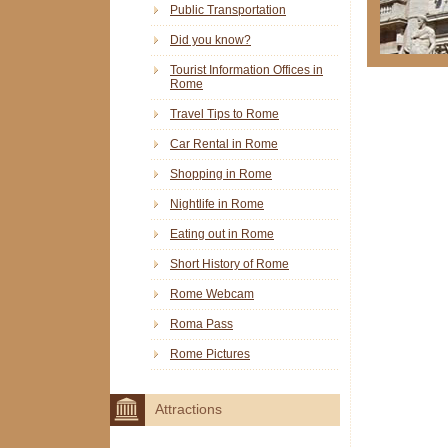
Public Transportation
Did you know?
Tourist Information Offices in
Rome
Travel Tips to Rome
Car Rental in Rome
Shopping in Rome
Nightlife in Rome
Eating out in Rome
Short History of Rome
Rome Webcam
Roma Pass
Rome Pictures
Attractions