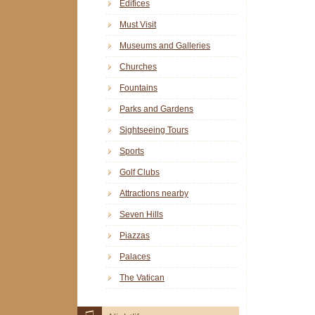
Edifices
Must Visit
Museums and Galleries
Churches
Fountains
Parks and Gardens
Sightseeing Tours
Sports
Golf Clubs
Attractions nearby
Seven Hills
Piazzas
Palaces
The Vatican