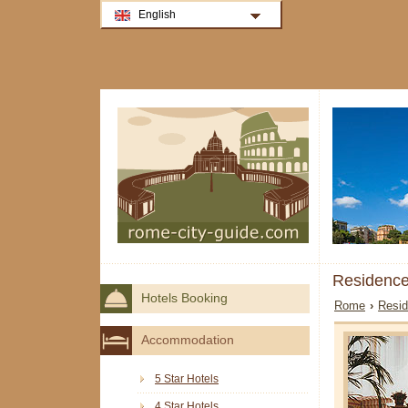
English
Residence
Hotels Booking
Rome
›
Resi
Accommodation
5 Star Hotels
4 Star Hotels