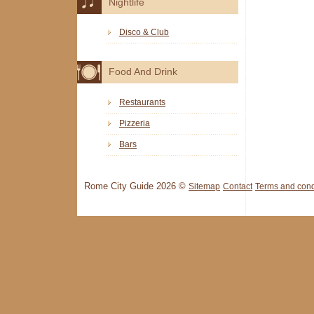
Nightlife
Disco & Club
Food And Drink
Restaurants
Pizzeria
Bars
Rome City Guide 2026 ©
Sitemap
Contact
Terms and cond