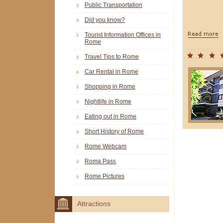
Public Transportation
Did you know?
Tourist Information Offices in
Rome
Travel Tips to Rome
Car Rental in Rome
Shopping in Rome
Nightlife in Rome
Eating out in Rome
Short History of Rome
Rome Webcam
Roma Pass
Rome Pictures
Attractions