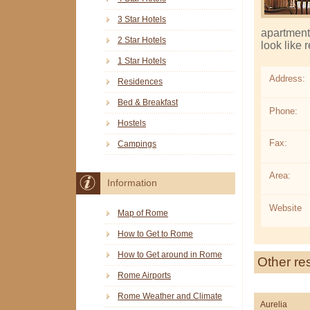
3 Star Hotels
apartment 
2 Star Hotels
look like 
1 Star Hotels
Address:
Residences
Bed & Breakfast
Phone:
Hostels
Fax:
Campings
Area:
Information
Website
Map of Rome
How to Get to Rome
How to Get around in Rome
Other re
Rome Airports
Rome Weather and Climate
Aurelia