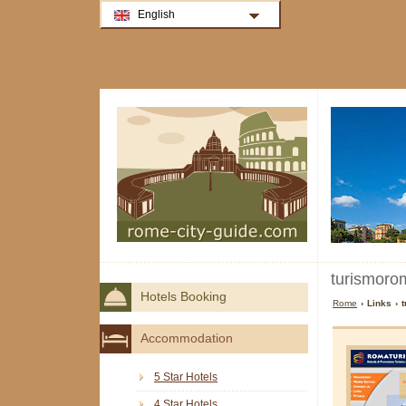
English
turismorom
Hotels Booking
Rome
› Links › 
Accommodation
5 Star Hotels
4 Star Hotels