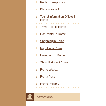
Public Transportation
Did you know?
Tourist Information Offices in
Rome
Travel Tips to Rome
Car Rental in Rome
Shopping in Rome
Nightlife in Rome
Eating out in Rome
Short History of Rome
Rome Webcam
Roma Pass
Rome Pictures
Attractions