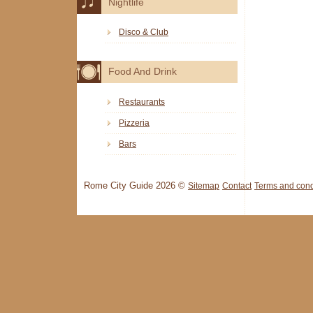
Nightlife
Disco & Club
Food And Drink
Restaurants
Pizzeria
Bars
Rome City Guide 2026 ©
Sitemap
Contact
Terms and cond