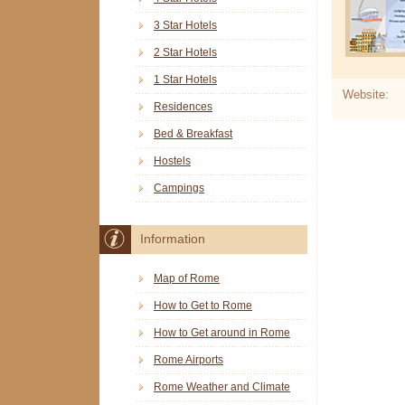
3 Star Hotels
2 Star Hotels
1 Star Hotels
Website:
Residences
Bed & Breakfast
Hostels
Campings
Information
Map of Rome
How to Get to Rome
How to Get around in Rome
Rome Airports
Rome Weather and Climate