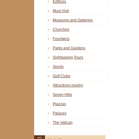
Edifices
Must Visit
Museums and Galleries
Churches
Fountains
Parks and Gardens
Sightseeing Tours
Sports
Golf Clubs
Attractions nearby
Seven Hills
Piazzas
Palaces
The Vatican