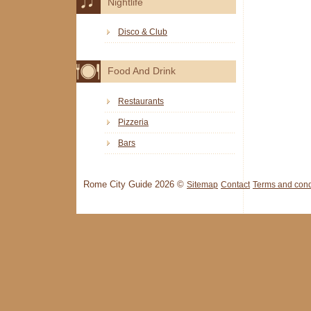
Nightlife
Disco & Club
Food And Drink
Restaurants
Pizzeria
Bars
Rome City Guide 2026 ©
Sitemap
Contact
Terms and cond