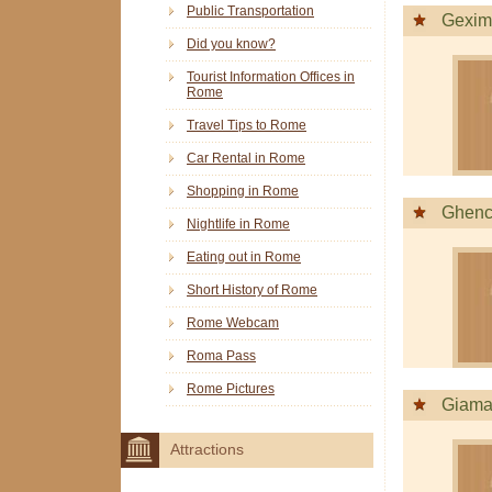
Public Transportation
Gexim
Did you know?
Tourist Information Offices in
Rome
Travel Tips to Rome
Car Rental in Rome
Shopping in Rome
Ghenc
Nightlife in Rome
Eating out in Rome
Short History of Rome
Rome Webcam
Roma Pass
Rome Pictures
Giama
Attractions