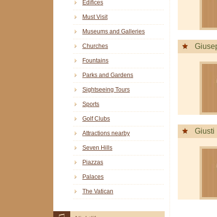
Edifices
Must Visit
Museums and Galleries
Giuse
Churches
Fountains
Parks and Gardens
Sightseeing Tours
Sports
Golf Clubs
Giusti
Attractions nearby
Seven Hills
Piazzas
Palaces
The Vatican