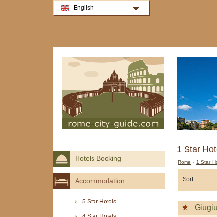
English
1 Star Hot
Hotels Booking
Rome
›
1 Star H
Sort:
Accommodation
5 Star Hotels
Giugi
4 Star Hotels