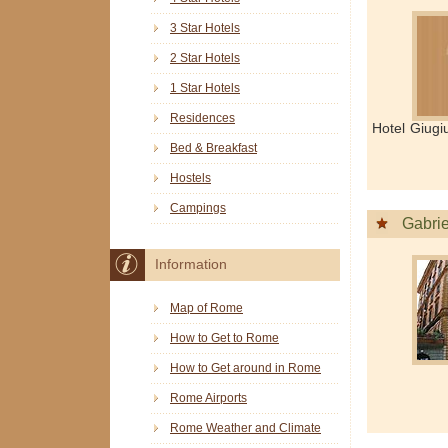
3 Star Hotels
2 Star Hotels
1 Star Hotels
Residences
Hotel Giugi
Bed & Breakfast
Hostels
Campings
Gabrie
Information
Map of Rome
How to Get to Rome
How to Get around in Rome
Rome Airports
Rome Weather and Climate