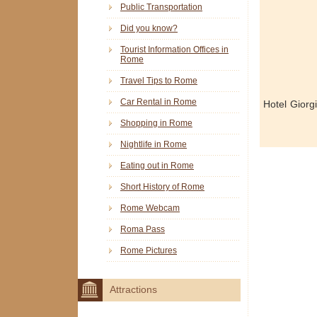
Public Transportation
Did you know?
Tourist Information Offices in
Rome
Travel Tips to Rome
Car Rental in Rome
Hotel Giorg
Shopping in Rome
Nightlife in Rome
Eating out in Rome
Short History of Rome
Rome Webcam
Roma Pass
Rome Pictures
Attractions