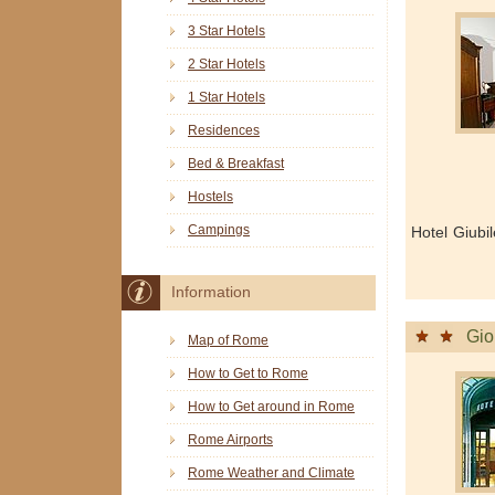
3 Star Hotels
2 Star Hotels
1 Star Hotels
Residences
Bed & Breakfast
Hostels
Campings
Hotel Giubi
Information
Gio
Map of Rome
How to Get to Rome
How to Get around in Rome
Rome Airports
Rome Weather and Climate