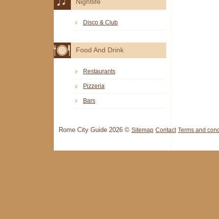
Nightlife
Disco & Club
Food And Drink
Restaurants
Pizzeria
Bars
Rome City Guide 2026 ©
Sitemap
Contact
Terms and cond