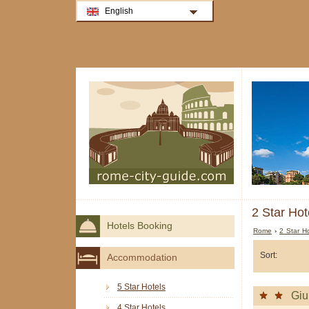
English
2 Star Hot
Hotels Booking
Rome
›
2 Star H
Sort:
Accommodation
5 Star Hotels
Giu
4 Star Hotels