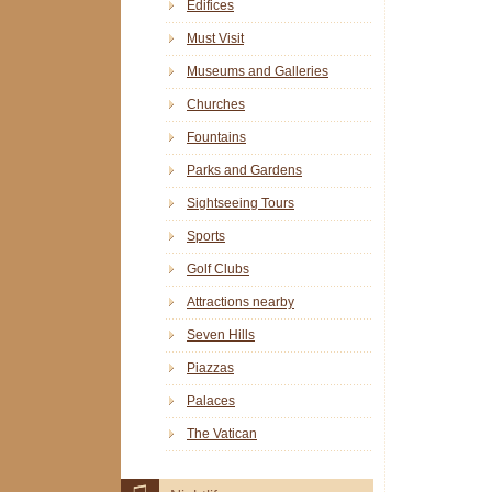
Edifices
Must Visit
Museums and Galleries
Churches
Fountains
Parks and Gardens
Sightseeing Tours
Sports
Golf Clubs
Attractions nearby
Seven Hills
Piazzas
Palaces
The Vatican