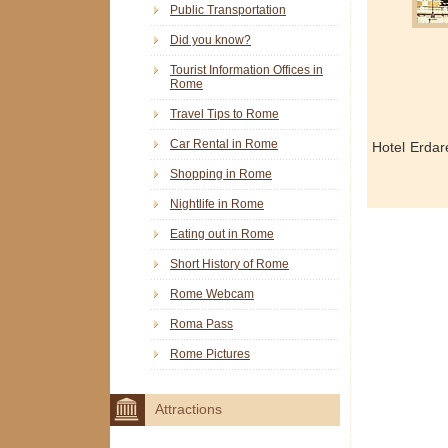
Public Transportation
Did you know?
Tourist Information Offices in
Rome
Travel Tips to Rome
Car Rental in Rome
Hotel Erdar
Shopping in Rome
Nightlife in Rome
Eating out in Rome
Short History of Rome
Rome Webcam
Roma Pass
Rome Pictures
Attractions