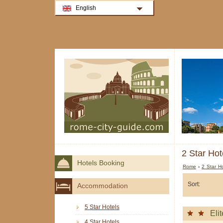
English
2 Star Hot
Hotels Booking
Rome
›
2 Star H
Sort:
Accommodation
5 Star Hotels
Elit
4 Star Hotels