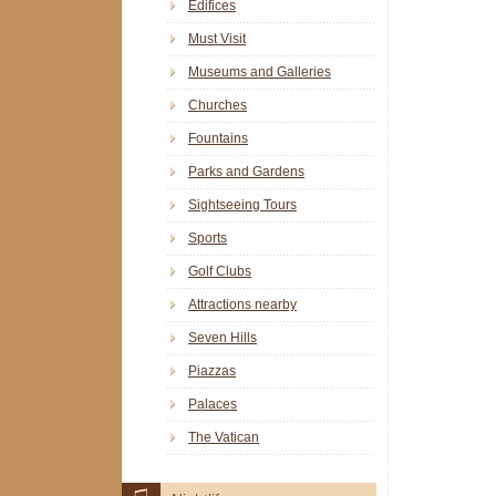
Edifices
Must Visit
Museums and Galleries
Churches
Fountains
Parks and Gardens
Sightseeing Tours
Sports
Golf Clubs
Attractions nearby
Seven Hills
Piazzas
Palaces
The Vatican