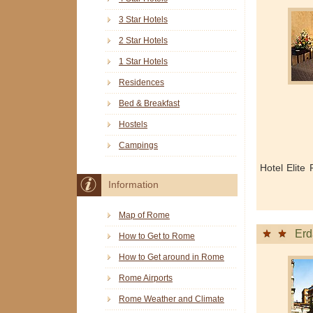
3 Star Hotels
2 Star Hotels
1 Star Hotels
Residences
Bed & Breakfast
Hostels
Campings
Hotel Elite
Information
Map of Rome
Erd
How to Get to Rome
How to Get around in Rome
Rome Airports
Rome Weather and Climate