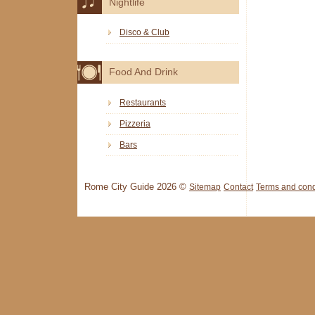
Nightlife
Disco & Club
Food And Drink
Restaurants
Pizzeria
Bars
Rome City Guide 2026 ©
Sitemap
Contact
Terms and cond