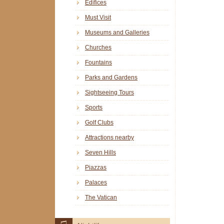
Edifices
Must Visit
Museums and Galleries
Churches
Fountains
Parks and Gardens
Sightseeing Tours
Sports
Golf Clubs
Attractions nearby
Seven Hills
Piazzas
Palaces
The Vatican