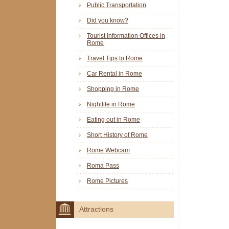
Public Transportation
Did you know?
Tourist Information Offices in
Rome
Travel Tips to Rome
Car Rental in Rome
Shopping in Rome
Nightlife in Rome
Eating out in Rome
Short History of Rome
Rome Webcam
Roma Pass
Rome Pictures
Attractions