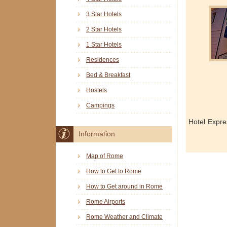
3 Star Hotels
2 Star Hotels
1 Star Hotels
Residences
Bed & Breakfast
Hostels
Campings
Hotel Expre
Information
Map of Rome
How to Get to Rome
How to Get around in Rome
Rome Airports
Rome Weather and Climate