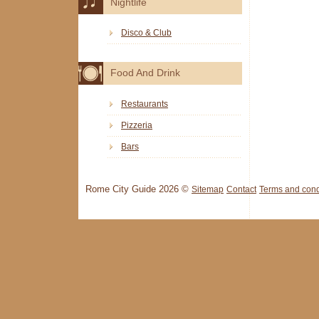
Nightlife
Disco & Club
Food And Drink
Restaurants
Pizzeria
Bars
Rome City Guide 2026 ©
Sitemap
Contact
Terms and cond