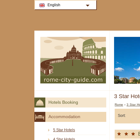
English
3 Star Hot
Hotels Booking
Rome
›
3 Star H
Sort:
Accommodation
5 Star Hotels
4 Star Hotels