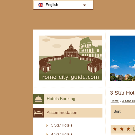
English
3 Star Hot
Hotels Booking
Rome
›
3 Star H
Sort:
Accommodation
5 Star Hotels
4 Star Hotels