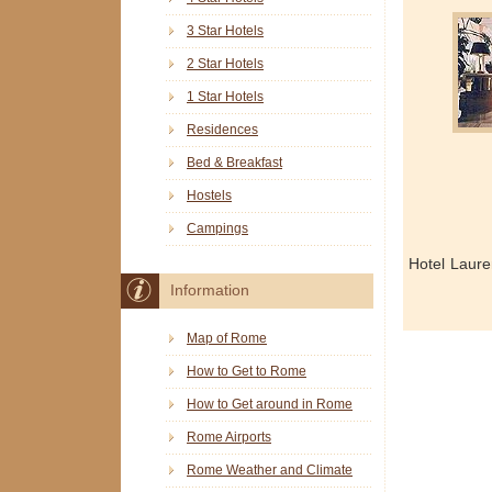
3 Star Hotels
2 Star Hotels
1 Star Hotels
Residences
Bed & Breakfast
Hostels
Campings
Hotel Laure
Information
Map of Rome
How to Get to Rome
How to Get around in Rome
Rome Airports
Rome Weather and Climate