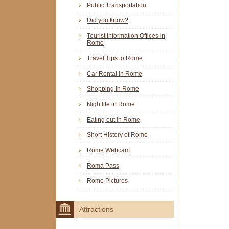
Public Transportation
Did you know?
Tourist Information Offices in
Rome
Travel Tips to Rome
Car Rental in Rome
Shopping in Rome
Nightlife in Rome
Eating out in Rome
Short History of Rome
Rome Webcam
Roma Pass
Rome Pictures
Attractions