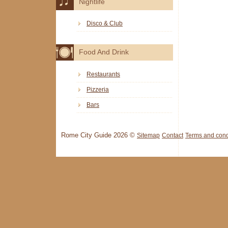
Nightlife
Disco & Club
Food And Drink
Restaurants
Pizzeria
Bars
Rome City Guide 2026 ©
Sitemap
Contact
Terms and cond