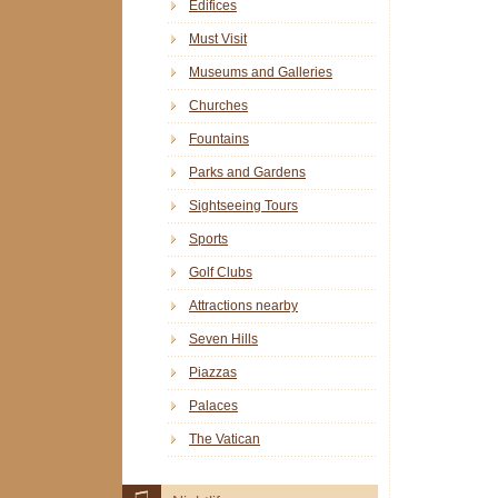
Edifices
Must Visit
Museums and Galleries
Churches
Fountains
Parks and Gardens
Sightseeing Tours
Sports
Golf Clubs
Attractions nearby
Seven Hills
Piazzas
Palaces
The Vatican