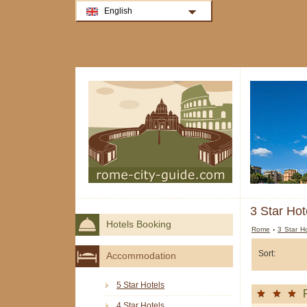
English
3 Star Hot
Hotels Booking
Rome
›
3 Star H
Sort:
Accommodation
5 Star Hotels
4 Star Hotels