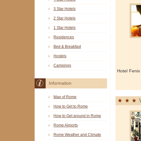
3 Star Hotels
2 Star Hotels
1 Star Hotels
Residences
Bed & Breakfast
Hostels
Campings
Hotel Fenix
Information
Map of Rome
How to Get to Rome
How to Get around in Rome
Rome Airports
Rome Weather and Climate