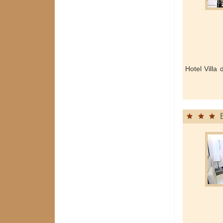
Hotel Villa