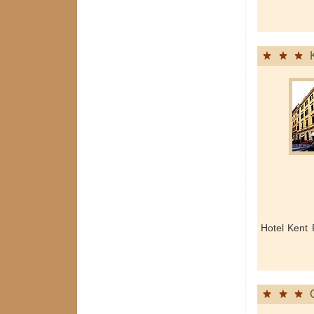
Hotel Kent 