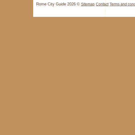
Rome City Guide 2026 ©
Sitemap
Contact
Terms and cond