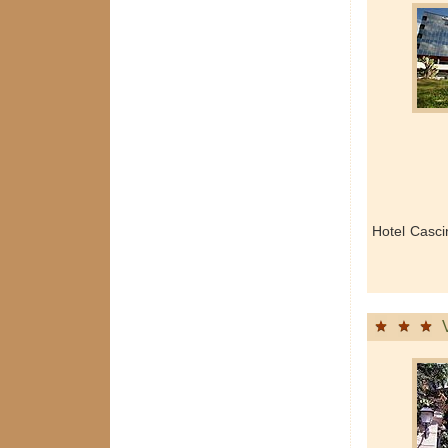
Hotel Casc