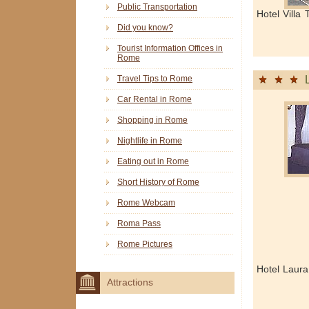
Public Transportation
Hotel Villa
Did you know?
Tourist Information Offices in
Rome
Travel Tips to Rome
Car Rental in Rome
Shopping in Rome
Nightlife in Rome
Eating out in Rome
Short History of Rome
Rome Webcam
Roma Pass
Rome Pictures
Hotel Laur
Attractions