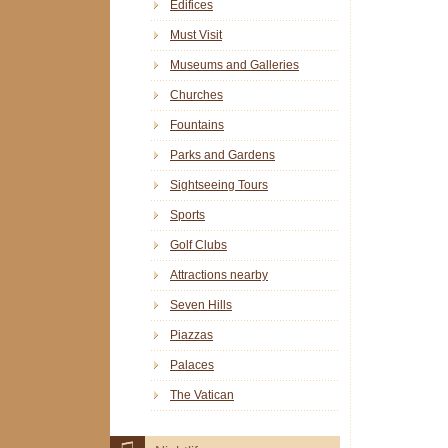
Edifices
Must Visit
Museums and Galleries
Churches
Fountains
Parks and Gardens
Sightseeing Tours
Sports
Golf Clubs
Attractions nearby
Seven Hills
Piazzas
Palaces
The Vatican