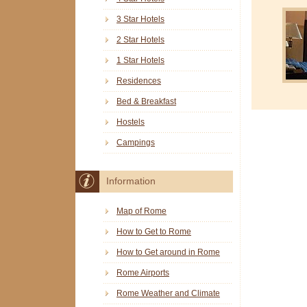
3 Star Hotels
2 Star Hotels
1 Star Hotels
Residences
Bed & Breakfast
Hostels
Campings
Information
Map of Rome
How to Get to Rome
How to Get around in Rome
Rome Airports
Rome Weather and Climate