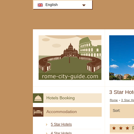
English
3 Star Hot
Hotels Booking
Rome
›
3 Star H
Sort:
Accommodation
5 Star Hotels
4 Star Hotels