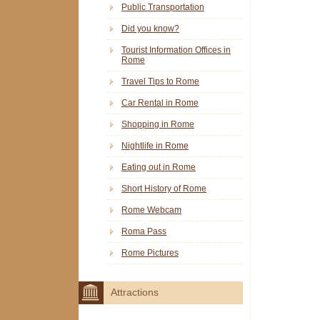
Public Transportation
Did you know?
Tourist Information Offices in
Rome
Travel Tips to Rome
Car Rental in Rome
Shopping in Rome
Nightlife in Rome
Eating out in Rome
Short History of Rome
Rome Webcam
Roma Pass
Rome Pictures
Attractions