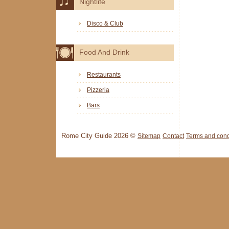
Nightlife
Disco & Club
Food And Drink
Restaurants
Pizzeria
Bars
Rome City Guide 2026 ©
Sitemap
Contact
Terms and cond