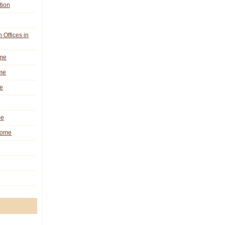
tion
n Offices in
ome
me
e
me
 Rome