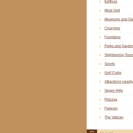
Edifices
Must Visit
Museums and Gal
Churches
Fountains
Parks and Garde
Sightseeing Tour
Sports
Golf Clubs
Attractions nearb
Seven Hills
Piazzas
Palaces
The Vatican