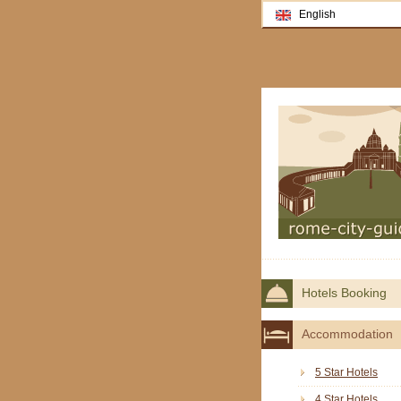
English
Hotels Booking
Accommodation
5 Star Hotels
4 Star Hotels