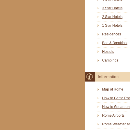
3 Star Hotels
2 Star Hotels
1 Star Hotels
Residences
Bed & Breakfast
Hostels
Campings
Information
Map of Rome
How to Get to R
How to Get arou
Rome Airports
Rome Weather an