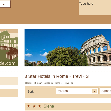
3 Star Hotels in Rome - Trevi - S
Rome
›
3 Star Hotels in Rome
›
Trevi
› S
by Area
Alphab
Sort:
Siena