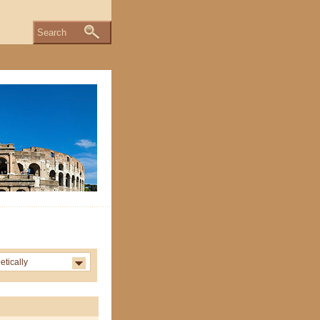
Search
etically