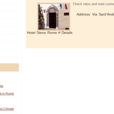
Check rates and read custo
Address: Via Sant'Andr
Hotel Siena Rome # Details
ome
nd in Rome
d Climate