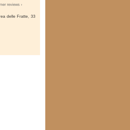
mer reviews ›
ea delle Fratte, 33