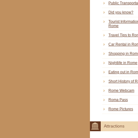
Public Transporta
Did you know?
Tourist Informatio
Rome
Travel Tips to R
Car Rental in Ro
Shopping in Rom
Nightlife in Rome
Eating out in Ro
Short History of
Rome Webcam
Roma Pass
Rome Pictures
Attractions