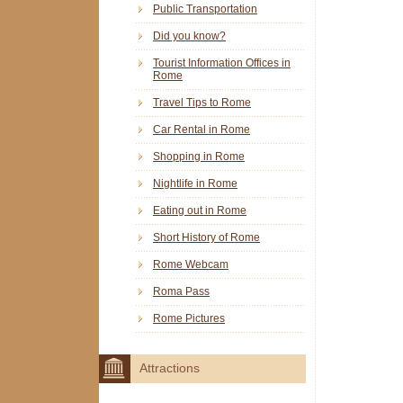
Public Transportation
Did you know?
Tourist Information Offices in
Rome
Travel Tips to Rome
Car Rental in Rome
Shopping in Rome
Nightlife in Rome
Eating out in Rome
Short History of Rome
Rome Webcam
Roma Pass
Rome Pictures
Attractions