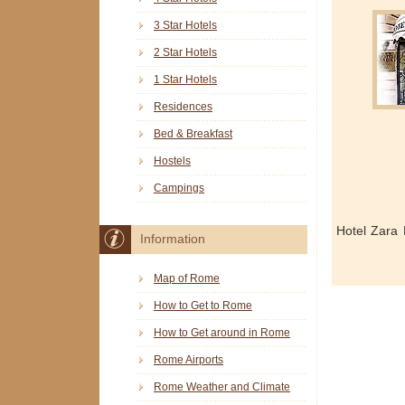
3 Star Hotels
2 Star Hotels
1 Star Hotels
Residences
Bed & Breakfast
Hostels
Campings
Hotel Zara
Information
Map of Rome
How to Get to Rome
How to Get around in Rome
Rome Airports
Rome Weather and Climate