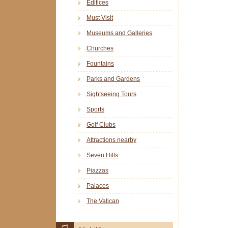
Edifices
Must Visit
Museums and Galleries
Churches
Fountains
Parks and Gardens
Sightseeing Tours
Sports
Golf Clubs
Attractions nearby
Seven Hills
Piazzas
Palaces
The Vatican