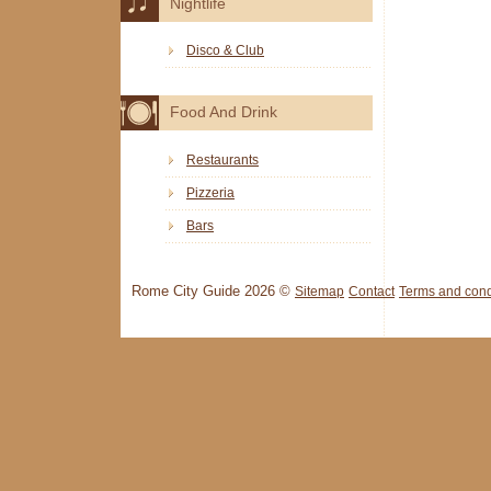
Nightlife
Disco & Club
Food And Drink
Restaurants
Pizzeria
Bars
Rome City Guide 2026 ©
Sitemap
Contact
Terms and cond