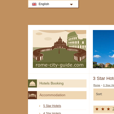
English
3 Star Hot
Hotels Booking
Rome
›
3 Star H
Sort:
Accommodation
5 Star Hotels
4 Star Hotels