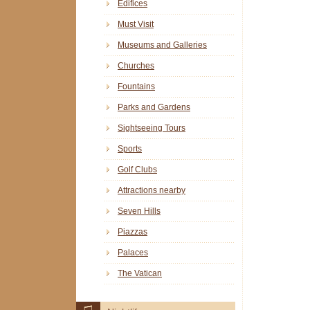
Edifices
Must Visit
Museums and Galleries
Churches
Fountains
Parks and Gardens
Sightseeing Tours
Sports
Golf Clubs
Attractions nearby
Seven Hills
Piazzas
Palaces
The Vatican