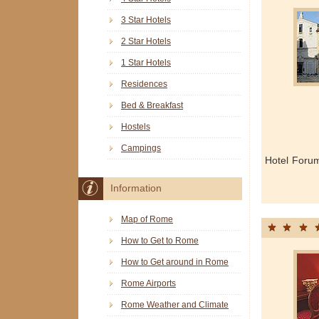
3 Star Hotels
2 Star Hotels
1 Star Hotels
Residences
Bed & Breakfast
Hostels
Campings
Hotel Foru
Information
Map of Rome
How to Get to Rome
How to Get around in Rome
Rome Airports
Rome Weather and Climate