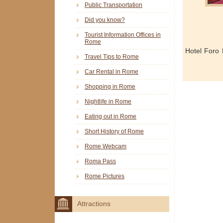
Public Transportation
Did you know?
Tourist Information Offices in
Rome
Hotel Foro
Travel Tips to Rome
Car Rental in Rome
Shopping in Rome
Nightlife in Rome
Eating out in Rome
Short History of Rome
Rome Webcam
Roma Pass
Rome Pictures
Attractions