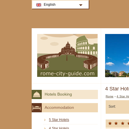
English
4 Star Hot
Hotels Booking
Rome
›
4 Star H
Sort:
Accommodation
5 Star Hotels
4 Star Hotels