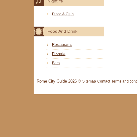
Nightlife
Disco & Club
Food And Drink
Restaurants
Pizzeria
Bars
Rome City Guide 2026 ©
Sitemap
Contact
Terms and cond