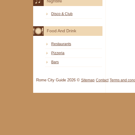
Nightlife
Disco & Club
Food And Drink
Restaurants
Pizzeria
Bars
Rome City Guide 2026 ©
Sitemap
Contact
Terms and cond