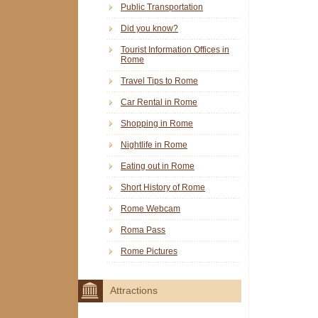
Public Transportation
Did you know?
Tourist Information Offices in
Rome
Travel Tips to Rome
Car Rental in Rome
Shopping in Rome
Nightlife in Rome
Eating out in Rome
Short History of Rome
Rome Webcam
Roma Pass
Rome Pictures
Attractions