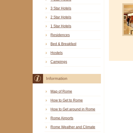
3 Star Hotels
2 Star Hotels
1 Star Hotels
Residences
Bed & Breakfast
Hostels
Campings
Information
Map of Rome
How to Get to Rome
How to Get around in Rome
Rome Airports
Rome Weather and Climate