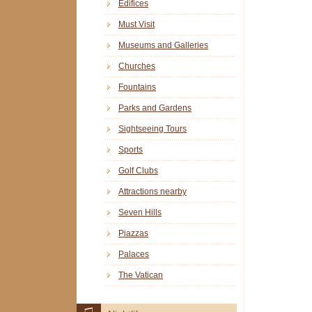
Edifices
Must Visit
Museums and Galleries
Churches
Fountains
Parks and Gardens
Sightseeing Tours
Sports
Golf Clubs
Attractions nearby
Seven Hills
Piazzas
Palaces
The Vatican