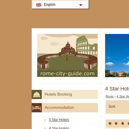
English
4 Star Hot
Hotels Booking
Rome
›
4 Star H
Sort:
Accommodation
5 Star Hotels
4 Star Hotels