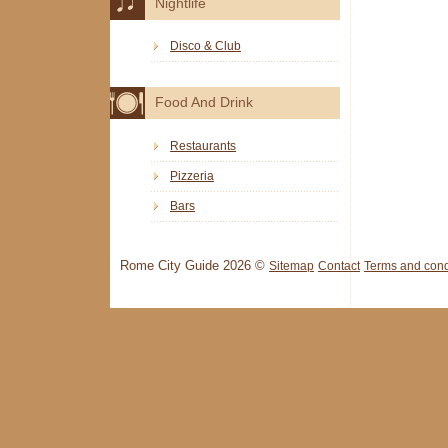
Nightlife
Disco & Club
Food And Drink
Restaurants
Pizzeria
Bars
Rome City Guide 2026 ©
Sitemap
Contact
Terms and cond