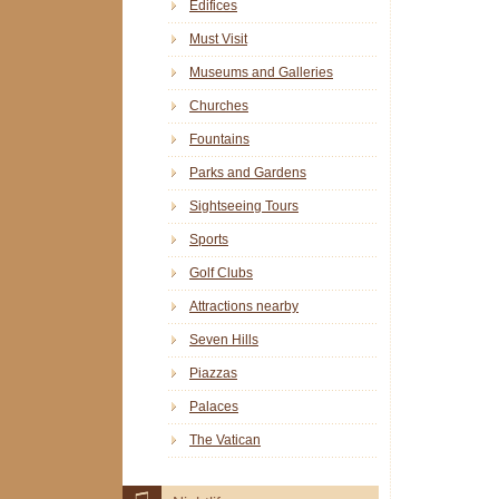
Edifices
Must Visit
Museums and Galleries
Churches
Fountains
Parks and Gardens
Sightseeing Tours
Sports
Golf Clubs
Attractions nearby
Seven Hills
Piazzas
Palaces
The Vatican