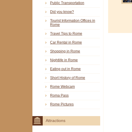
Public Transportation
Did you know?
Tourist Information Offices in
Rome
Travel Tips to Rome
Car Rental in Rome
Shopping in Rome
Nightlife in Rome
Eating out in Rome
Short History of Rome
Rome Webcam
Roma Pass
Rome Pictures
Attractions