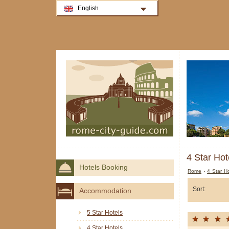
English
4 Star Hot
Hotels Booking
Rome
›
4 Star H
Sort:
Accommodation
5 Star Hotels
4 Star Hotels