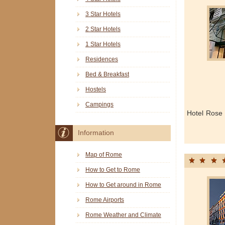
3 Star Hotels
2 Star Hotels
1 Star Hotels
Residences
Bed & Breakfast
Hostels
Campings
Hotel Rose
Information
Map of Rome
How to Get to Rome
How to Get around in Rome
Rome Airports
Rome Weather and Climate