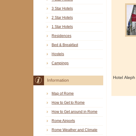
3 Star Hotels
2 Star Hotels
1 Star Hotels
Residences
Bed & Breakfast
Hostels
Campings
Hotel Aleph
Information
Map of Rome
How to Get to Rome
How to Get around in Rome
Rome Airports
Rome Weather and Climate