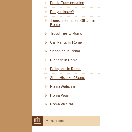
Public Transportation
Did you know?
Tourist Information Offices in
Rome
Travel Tips to Rome
Car Rental in Rome
Shopping in Rome
Nightlife in Rome
Eating out in Rome
Short History of Rome
Rome Webcam
Roma Pass
Rome Pictures
Attractions