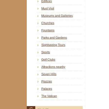
Edifices
Must Visit
Museums and Galleries
Churches
Fountains
Parks and Gardens
Sightseeing Tours
Sports
Golf Clubs
Attractions nearby
Seven Hills
Piazzas
Palaces
The Vatican