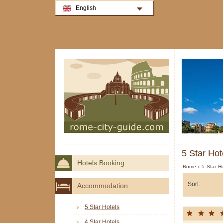
English
5 Star Hot
Hotels Booking
Rome
›
5 Star H
Sort:
Accommodation
5 Star Hotels
4 Star Hotels