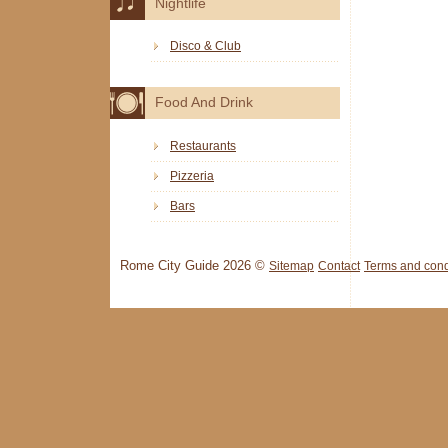
Nightlife
Disco & Club
Food And Drink
Restaurants
Pizzeria
Bars
Rome City Guide 2026 ©
Sitemap
Contact
Terms and cond