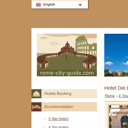
English
Hotel Dei
Hotels Booking
Rome
›
4 Sta
Accommodation
5 Star Hotels
4 Star Hotels