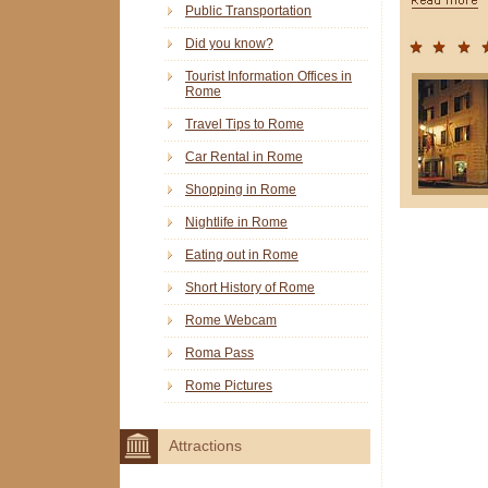
Public Transportation
Did you know?
Tourist Information Offices in
Rome
Travel Tips to Rome
Car Rental in Rome
Shopping in Rome
Nightlife in Rome
Eating out in Rome
Short History of Rome
Rome Webcam
Roma Pass
Rome Pictures
Attractions