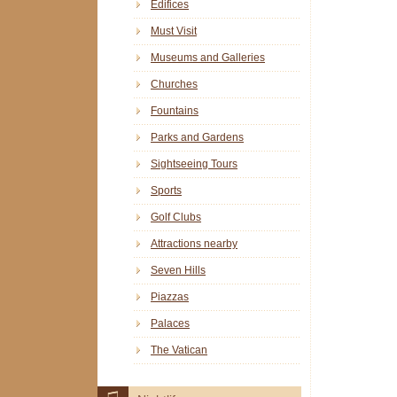
Edifices
Must Visit
Museums and Galleries
Churches
Fountains
Parks and Gardens
Sightseeing Tours
Sports
Golf Clubs
Attractions nearby
Seven Hills
Piazzas
Palaces
The Vatican