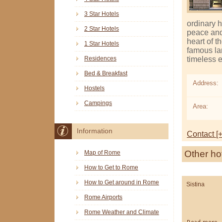
3 Star Hotels
ordinary h
2 Star Hotels
peace and t
heart of t
1 Star Hotels
famous la
timeless 
Residences
Bed & Breakfast
Address:
Hostels
Campings
Area:
Information
Contact [+
Other ho
Map of Rome
How to Get to Rome
How to Get around in Rome
Sistina
Rome Airports
Rome Weather and Climate