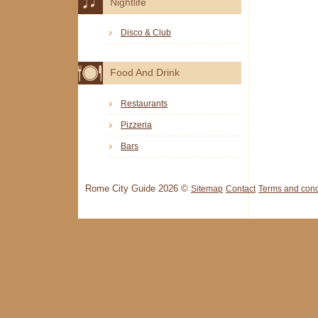
Nightlife
Disco & Club
Food And Drink
Restaurants
Pizzeria
Bars
Rome City Guide 2026 ©
Sitemap
Contact
Terms and cond