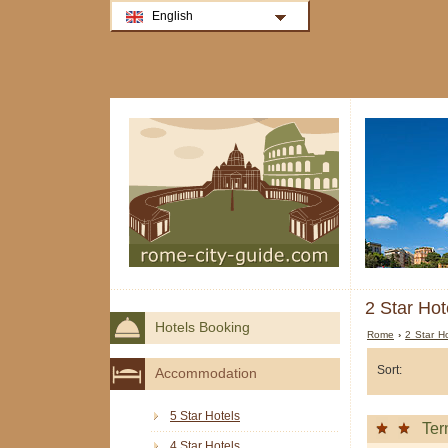
English
2 Star Hot
Hotels Booking
Rome
›
2 Star H
Sort:
Accommodation
5 Star Hotels
Ter
4 Star Hotels