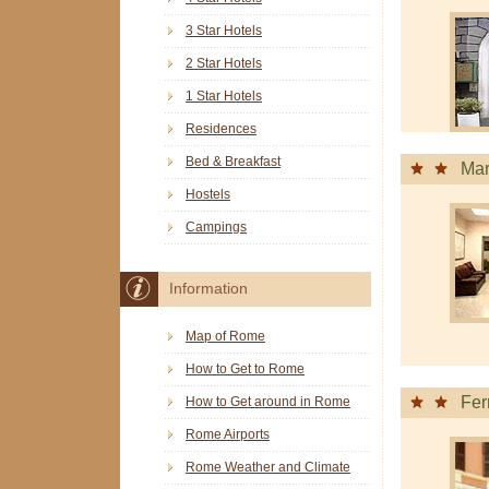
3 Star Hotels
2 Star Hotels
1 Star Hotels
Residences
Bed & Breakfast
Mar
Hostels
Campings
Information
Map of Rome
How to Get to Rome
Fer
How to Get around in Rome
Rome Airports
Rome Weather and Climate