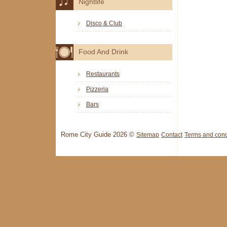
Nightlife
Disco & Club
Food And Drink
Restaurants
Pizzeria
Bars
Rome City Guide 2026 ©
Sitemap
Contact
Terms and cond