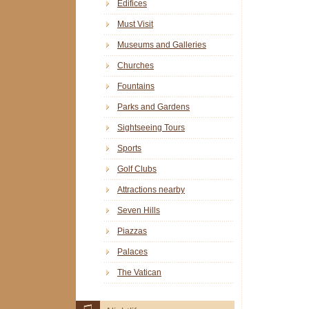
Edifices
Must Visit
Museums and Galleries
Churches
Fountains
Parks and Gardens
Sightseeing Tours
Sports
Golf Clubs
Attractions nearby
Seven Hills
Piazzas
Palaces
The Vatican