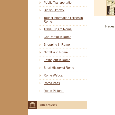
Public Transportation
Did you know?
Tourist Information Offices in
Rome
Pages
Travel Tips to Rome
Car Rental in Rome
Shopping in Rome
Nightlife in Rome
Eating out in Rome
Short History of Rome
Rome Webcam
Roma Pass
Rome Pictures
Attractions