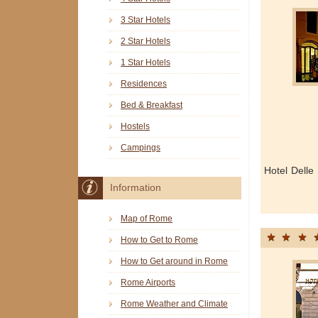
3 Star Hotels
2 Star Hotels
1 Star Hotels
Residences
Bed & Breakfast
Hostels
Campings
Hotel Delle
Information
Map of Rome
How to Get to Rome
How to Get around in Rome
Rome Airports
Rome Weather and Climate