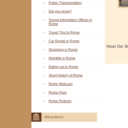
Public Transportation
Did you know?
Tourist Information Offices in
Rome
Travel Tips to Rome
Car Rental in Rome
Hotel Dei 
Shopping in Rome
Nightlife in Rome
Eating out in Rome
Short History of Rome
Rome Webcam
Roma Pass
Rome Pictures
Attractions