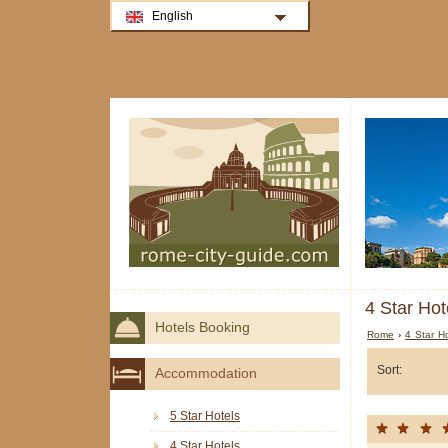
English
4 Star Hot
Hotels Booking
Rome
›
4 Star H
Sort:
Accommodation
5 Star Hotels
4 Star Hotels