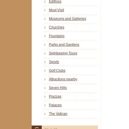
Edifices
Must Visit
Museums and Galleries
Churches
Fountains
Parks and Gardens
Sightseeing Tours
Sports
Golf Clubs
Attractions nearby
Seven Hills
Piazzas
Palaces
The Vatican