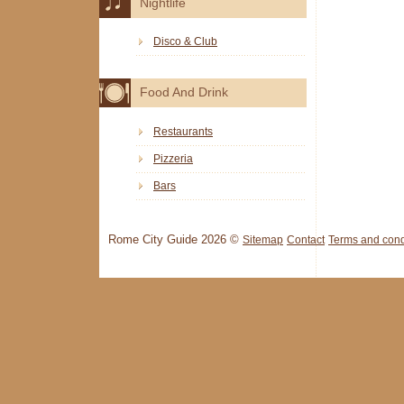
Nightlife
Disco & Club
Food And Drink
Restaurants
Pizzeria
Bars
Rome City Guide 2026 ©
Sitemap
Contact
Terms and cond